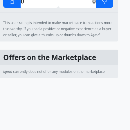
0
0
This user rating is intended to make marketplace transactions more
trustworthy. If you had a positive or negative experience as a buyer
or seller, you can give a thumbs up or thumbs down to
kgmd
.
Offers on the Marketplace
kgmd
currently does not offer any modules on the marketplace