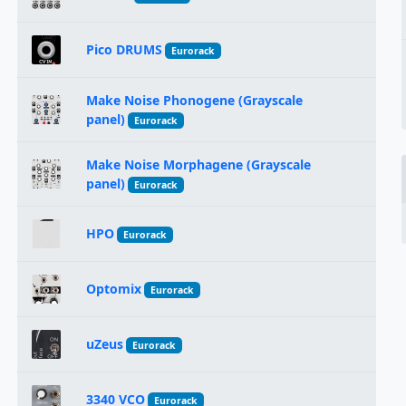
Pico DRUMS
Eurorack
Make Noise Phonogene (Grayscale
panel)
Eurorack
Make Noise Morphagene (Grayscale
panel)
Eurorack
HPO
Eurorack
Optomix
Eurorack
uZeus
Eurorack
3340 VCO
Eurorack