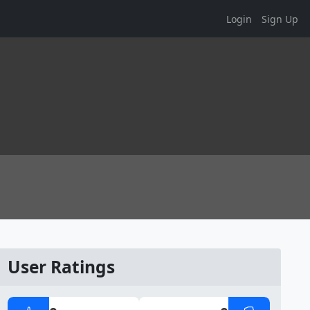
Login
Sign Up
User Ratings