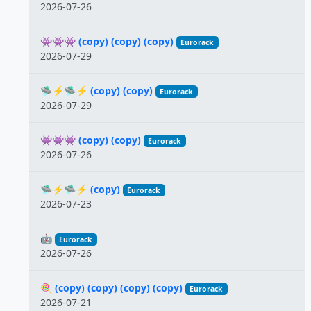
2026-07-26
👾👾👾 (copy) (copy) (copy)
Eurorack
2026-07-29
🛸⚡️🛸⚡️ (copy) (copy)
Eurorack
2026-07-29
👾👾👾 (copy) (copy)
Eurorack
2026-07-26
🛸⚡️🛸⚡️ (copy)
Eurorack
2026-07-23
🤖
Eurorack
2026-07-26
🍭 (copy) (copy) (copy) (copy)
Eurorack
2026-07-21