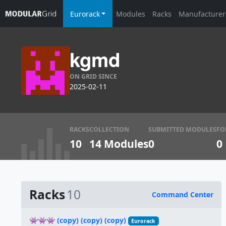
Eurorack
Modules
Racks
Manufacturer
kgmd
ON GRID SINCE
2025-02-11
RACKS
COLLECTION
SUBMITTED MODULES
FO
10
14 Modules
0
0
Racks
10
Command Center
Name
👾👾👾 (copy) (copy) (copy)
Eurorack