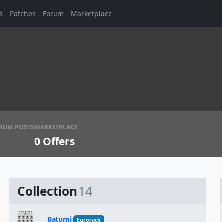
s
Patches
Forum
Marketplace
RUM POSTS
MARKETPLACE
0
Offers
Collection
14
Batumi
Eurorack