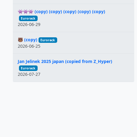
👾👾👾 (copy) (copy) (copy) (copy) (copy)
Eurorack
2026-06-29
🐻 (copy)
Eurorack
2026-06-25
Jan Jelinek 2025 japan (copied from Z_Hyper)
Eurorack
2026-07-27