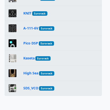
KNIT
Eurorack
A-111-6V
Eurorack
Pico DSP
Eurorack
Kaseta
Eurorack
High Sea
Eurorack
SDS_VCO
Eurorack