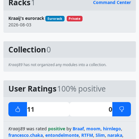
Racks
1
Command Center
Name
Kraaij's eurorack
Eurorack
Private
2026-08-03
Collection
0
Kraaij89
has not organized any modules into a collection.
User Ratings
100% positive
11
0
Kraaij89
was rated
positive
by
Braaf
,
moom
,
hirnlego
,
francesco.chaka
,
entondelmonte
,
RTFM
,
Slim
,
naraka
,