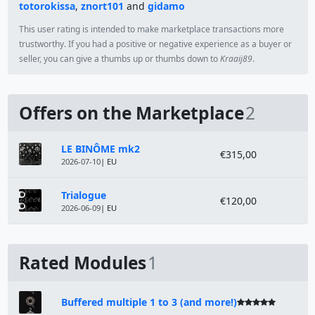
totorokissa
,
znort101
and
gidamo
This user rating is intended to make marketplace transactions more
trustworthy. If you had a positive or negative experience as a buyer or
seller, you can give a thumbs up or thumbs down to
Kraaij89
.
Offers on the Marketplace
2
Module
Price
LE BINÔME mk2
€315,00
2026-07-10
| EU
Trialogue
€120,00
2026-06-09
| EU
Rated Modules
1
Buffered multiple 1 to 3 (and more!)