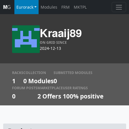
Eurorack
Modules
FRM
MKTPL
Kraaij89
ON GRID SINCE
2024-12-13
RACKS
COLLECTION
SUBMITTED MODULES
1
0 Modules
0
FORUM POSTS
MARKETPLACE
USER RATINGS
0
2
Offers
100% positive