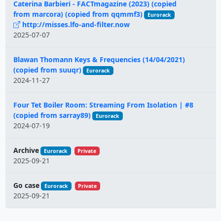
Caterina Barbieri - FACTmagazine (2023) (copied
from marcora) (copied from qqmmf3)
Eurorack
http://misses.lfo-and-filter.now
2025-07-07
Blawan Thomann Keys & Frequencies (14/04/2021)
(copied from suuqr)
Eurorack
2024-11-27
Four Tet Boiler Room: Streaming From Isolation | #8
(copied from sarray89)
Eurorack
2024-07-19
Archive
Eurorack
Private
2025-09-21
Go case
Eurorack
Private
2025-09-21