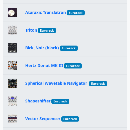
Ataraxic Translatron
Eurorack
Triton
Eurorack
Blck_Noir (black)
Eurorack
Hertz Donut MK III
Eurorack
Spherical Wavetable Navigator
Eurorack
Shapeshifter
Eurorack
Vector Sequencer
Eurorack