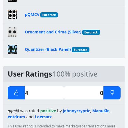
µQMCV
Eurorack
Ornament and Crime (Silver)
Eurorack
Quantizer (Black Panel)
Eurorack
User Ratings
100% positive
4
0
qqmf4
was rated
positive
by
johnnycryptic
,
ManuKle
,
entdrum
and
Loersatz
This user rating is intended to make marketplace transactions more