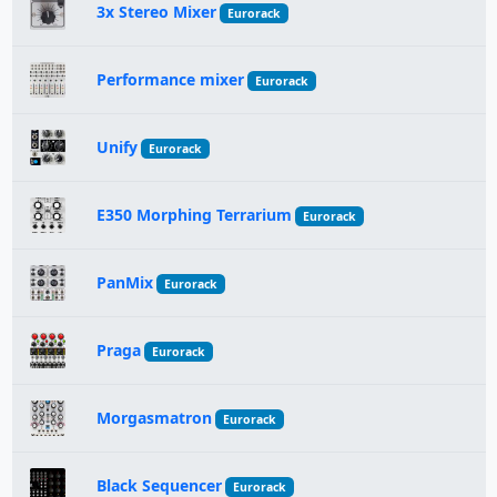
3x Stereo Mixer
Eurorack
Performance mixer
Eurorack
Unify
Eurorack
E350 Morphing Terrarium
Eurorack
PanMix
Eurorack
Praga
Eurorack
Morgasmatron
Eurorack
Black Sequencer
Eurorack