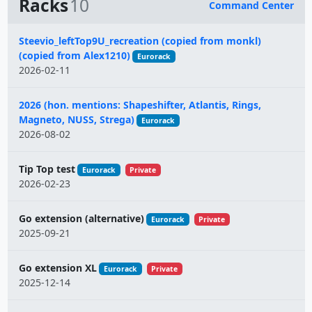
Racks
10
Command Center
Name
Steevio_leftTop9U_recreation (copied from monkl)
(copied from Alex1210)
Eurorack
2026-02-11
2026 (hon. mentions: Shapeshifter, Atlantis, Rings,
Magneto, NUSS, Strega)
Eurorack
2026-08-02
Tip Top test
Eurorack
Private
2026-02-23
Go extension (alternative)
Eurorack
Private
2025-09-21
Go extension XL
Eurorack
Private
2025-12-14