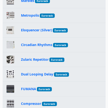
Marbles
Eurorack
Metropolis
Eurorack
Eloquencer (Silver)
Eurorack
Circadian Rhythms
Eurorack
Zularic Repetitor
Eurorack
Dual Looping Delay
Eurorack
FUMANA
Eurorack
Compressor
Eurorack