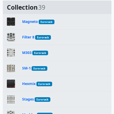
Collection
39
Magneto
Eurorack
Filter 8
Eurorack
M303
Eurorack
SM-1
Eurorack
Hexmix
Eurorack
Stages
Eurorack