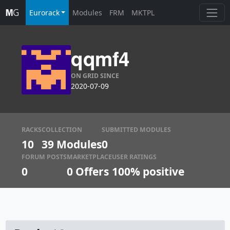
Eurorack
Modules
FRM
MKTPL
qqmf4
ON GRID SINCE
2020-07-09
RACKS
COLLECTION
SUBMITTED MODULES
10
39 Modules
0
FORUM POSTS
MARKETPLACE
USER RATINGS
0
0
Offers
100% positive