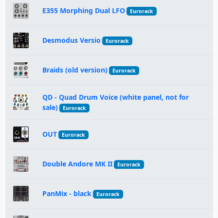
E355 Morphing Dual LFO
Eurorack
Desmodus Versio
Eurorack
Braids (old version)
Eurorack
QD - Quad Drum Voice (white panel, not for
sale)
Eurorack
OUT
Eurorack
Double Andore MK II
Eurorack
PanMix - black
Eurorack