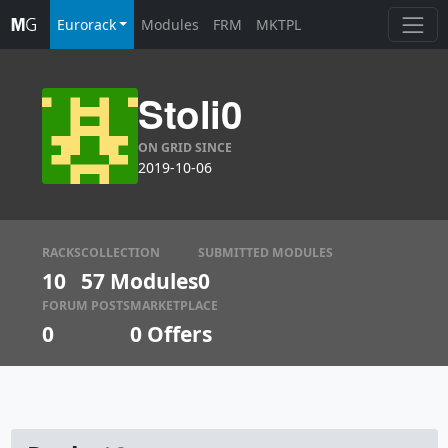
Eurorack
Modules
FRM
MKTPL
Stoli0
ON GRID SINCE
2019-10-06
RACKS
COLLECTION
SUBMITTED MODULES
10
57 Modules
0
FORUM POSTS
MARKETPLACE
0
0
Offers