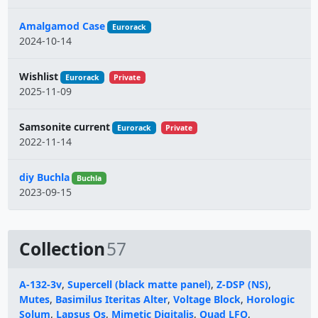
Amalgamod Case
Eurorack
2024-10-14
Wishlist
Eurorack
Private
2025-11-09
Samsonite current
Eurorack
Private
2022-11-14
diy Buchla
Buchla
2023-09-15
Collection
57
A-132-3v
,
Supercell (black matte panel)
,
Z-DSP (NS)
,
Mutes
,
Basimilus Iteritas Alter
,
Voltage Block
,
Horologic
Solum
,
Lapsus Os
,
Mimetic Digitalis
,
Quad LFO
,