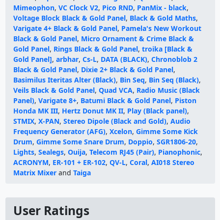
Mimeophon
,
VC Clock V2
,
Pico RND
,
PanMix - black
,
Voltage Block Black & Gold Panel
,
Black & Gold Maths
,
Varigate 4+ Black & Gold Panel
,
Pamela's New Workout
Black & Gold Panel
,
Micro Ornament & Crime Black &
Gold Panel
,
Rings Black & Gold Panel
,
troika [Black &
Gold Panel]
,
arbhar
,
Cs-L
,
DATA (BLACK)
,
Chronoblob 2
Black & Gold Panel
,
Dixie 2+ Black & Gold Panel
,
Basimilus Iteritas Alter (Black)
,
Bin Seq
,
Bin Seq (Black)
,
Veils Black & Gold Panel
,
Quad VCA
,
Radio Music (Black
Panel)
,
Varigate 8+
,
Batumi Black & Gold Panel
,
Piston
Honda MK III
,
Hertz Donut MK II
,
Play (Black panel)
,
STMIX
,
X-PAN
,
Stereo Dipole (Black and Gold)
,
Audio
Frequency Generator (AFG)
,
Xcelon
,
Gimme Some Kick
Drum
,
Gimme Some Snare Drum
,
Doppio
,
SGR1806-20
,
Lights
,
Sealegs
,
Ouija
,
Telecom RJ45 (Pair)
,
Pianophonic
,
ACRONYM
,
ER-101 + ER-102
,
QV-L
,
Coral
,
AI018 Stereo
Matrix Mixer
and
Taiga
User Ratings