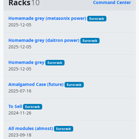
Racks
10
Command Center
Name
Homemade grey (metasonix power)
Eurorack
2025-12-05
Homemade grey (daitron power)
Eurorack
2025-12-05
Homemade grey
Eurorack
2025-12-05
Amalgamod Case (future)
Eurorack
2025-07-16
To Sell
Eurorack
2024-11-26
All modules (almost)
Eurorack
2023-09-18