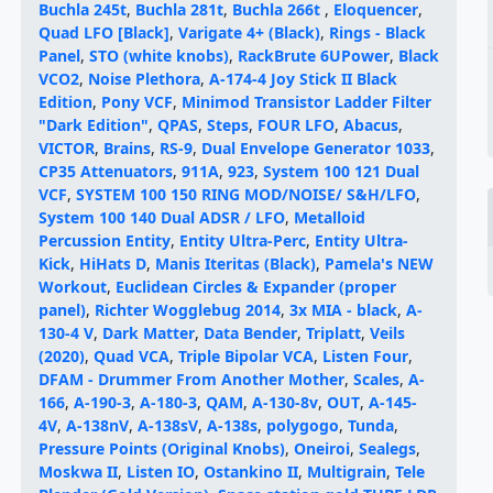
Buchla 245t
,
Buchla 281t
,
Buchla 266t
,
Eloquencer
,
Quad LFO [Black]
,
Varigate 4+ (Black)
,
Rings - Black
Panel
,
STO (white knobs)
,
RackBrute 6UPower
,
Black
VCO2
,
Noise Plethora
,
A-174-4 Joy Stick II Black
Edition
,
Pony VCF
,
Minimod Transistor Ladder Filter
"Dark Edition"
,
QPAS
,
Steps
,
FOUR LFO
,
Abacus
,
VICTOR
,
Brains
,
RS-9
,
Dual Envelope Generator 1033
,
CP35 Attenuators
,
911A
,
923
,
System 100 121 Dual
VCF
,
SYSTEM 100 150 RING MOD/NOISE/ S&H/LFO
,
System 100 140 Dual ADSR / LFO
,
Metalloid
Percussion Entity
,
Entity Ultra-Perc
,
Entity Ultra-
Kick
,
HiHats D
,
Manis Iteritas (Black)
,
Pamela's NEW
Workout
,
Euclidean Circles & Expander (proper
panel)
,
Richter Wogglebug 2014
,
3x MIA - black
,
A-
130-4 V
,
Dark Matter
,
Data Bender
,
Triplatt
,
Veils
(2020)
,
Quad VCA
,
Triple Bipolar VCA
,
Listen Four
,
DFAM - Drummer From Another Mother
,
Scales
,
A-
166
,
A-190-3
,
A-180-3
,
QAM
,
A-130-8v
,
OUT
,
A-145-
4V
,
A-138nV
,
A-138sV
,
A-138s
,
polygogo
,
Tunda
,
Pressure Points (Original Knobs)
,
Oneiroi
,
Sealegs
,
Moskwa II
,
Listen IO
,
Ostankino II
,
Multigrain
,
Tele