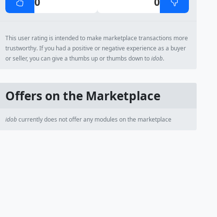
0
0
This user rating is intended to make marketplace transactions more
trustworthy. If you had a positive or negative experience as a buyer
or seller, you can give a thumbs up or thumbs down to
idob
.
Offers on the Marketplace
idob
currently does not offer any modules on the marketplace