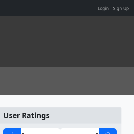
Login
Sign Up
User Ratings