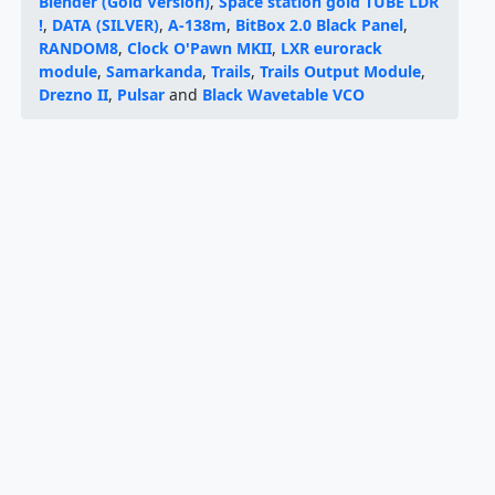
Blender (Gold Version)
,
Space station gold TUBE LDR
!
,
DATA (SILVER)
,
A-138m
,
BitBox 2.0 Black Panel
,
RANDOM8
,
Clock O'Pawn MKII
,
LXR eurorack
module
,
Samarkanda
,
Trails
,
Trails Output Module
,
Drezno II
,
Pulsar
and
Black Wavetable VCO