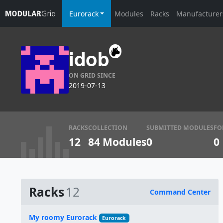
Eurorack
Modules
Racks
Manufacturer
idob
ON GRID SINCE
2019-07-13
RACKS
COLLECTION
SUBMITTED MODULES
FO
12
84 Modules
0
0
Racks
12
Command Center
Name
My roomy Eurorack
Eurorack