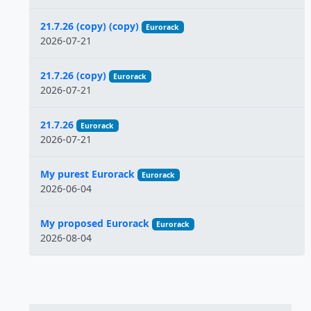
21.7.26 (copy) (copy)
Eurorack
2026-07-21
21.7.26 (copy)
Eurorack
2026-07-21
21.7.26
Eurorack
2026-07-21
My purest Eurorack
Eurorack
2026-06-04
My proposed Eurorack
Eurorack
2026-08-04