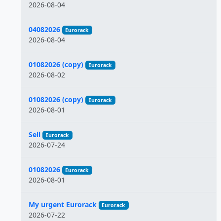
2026-08-04
04082026
Eurorack
2026-08-04
01082026 (copy)
Eurorack
2026-08-02
01082026 (copy)
Eurorack
2026-08-01
Sell
Eurorack
2026-07-24
01082026
Eurorack
2026-08-01
My urgent Eurorack
Eurorack
2026-07-22