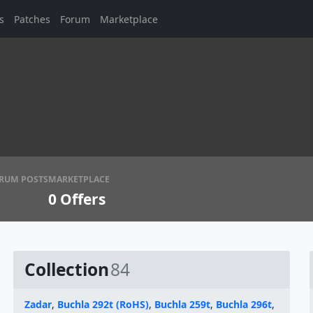
s
Patches
Forum
Marketplace
RUM POSTS
MARKETPLACE
0
Offers
Collection
84
Zadar
,
Buchla 292t (RoHS)
,
Buchla 259t
,
Buchla 296t
,