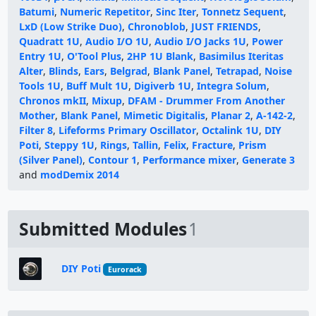
Batumi
,
Numeric Repetitor
,
Sinc Iter
,
Tonnetz Sequent
,
LxD (Low Strike Duo)
,
Chronoblob
,
JUST FRIENDS
,
Quadratt 1U
,
Audio I/O 1U
,
Audio I/O Jacks 1U
,
Power
Entry 1U
,
O'Tool Plus
,
2HP 1U Blank
,
Basimilus Iteritas
Alter
,
Blinds
,
Ears
,
Belgrad
,
Blank Panel
,
Tetrapad
,
Noise
Tools 1U
,
Buff Mult 1U
,
Digiverb 1U
,
Integra Solum
,
Chronos mkII
,
Mixup
,
DFAM - Drummer From Another
Mother
,
Blank Panel
,
Mimetic Digitalis
,
Planar 2
,
A-142-2
,
Filter 8
,
Lifeforms Primary Oscillator
,
Octalink 1U
,
DIY
Poti
,
Steppy 1U
,
Rings
,
Tallin
,
Felix
,
Fracture
,
Prism
(Silver Panel)
,
Contour 1
,
Performance mixer
,
Generate 3
and
modDemix 2014
Submitted Modules
1
DIY Poti
Eurorack