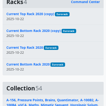
Racks
4
Command Center
Name
Current Top Rack 2020 (copy)
Eurorack
2025-10-22
Current Bottom Rack 2020 (copy)
Eurorack
2025-10-22
Current Top Rack 2020
Eurorack
2025-10-22
Current Bottom Rack 2020
Eurorack
2025-10-22
Collection
54
A-156
,
Pressure Points
,
Brains
,
Quantimator
,
A-100B2
,
A-
100B4
,
μVCA
,
Maths
,
Mimetic Sequent
,
Horologic Solum
,