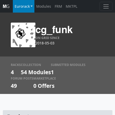
Eurorack
Modules
FRM
MKTPL
cg_funk
ON GRID SINCE
2018-05-03
RACKS
COLLECTION
SUBMITTED MODULES
4
54 Modules
1
FORUM POSTS
MARKETPLACE
49
0
Offers