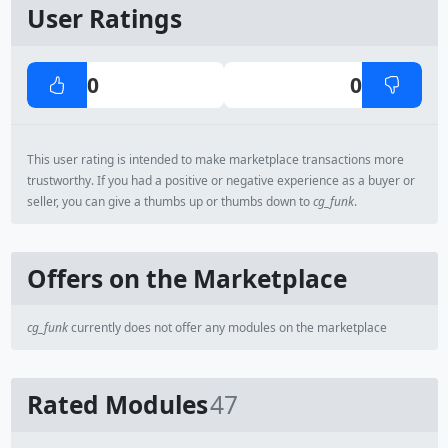
User Ratings
0
0
This user rating is intended to make marketplace transactions more
trustworthy. If you had a positive or negative experience as a buyer or
seller, you can give a thumbs up or thumbs down to
cg_funk
.
Offers on the Marketplace
cg_funk
currently does not offer any modules on the marketplace
Rated Modules
47