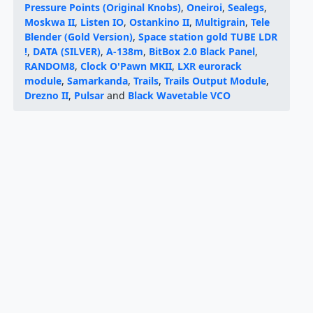
Pressure Points (Original Knobs)
,
Oneiroi
,
Sealegs
,
Moskwa II
,
Listen IO
,
Ostankino II
,
Multigrain
,
Tele
Blender (Gold Version)
,
Space station gold TUBE LDR
!
,
DATA (SILVER)
,
A-138m
,
BitBox 2.0 Black Panel
,
RANDOM8
,
Clock O'Pawn MKII
,
LXR eurorack
module
,
Samarkanda
,
Trails
,
Trails Output Module
,
Drezno II
,
Pulsar
and
Black Wavetable VCO