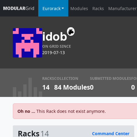
Eurorack
Modules
Racks
Manufacturer
idob
ON GRID SINCE
2019-07-13
RACKS
COLLECTION
SUBMITTED MODULES
FO
14
84 Modules
0
0
Oh no ...
This Rack does not exist anymore.
Racks
14
Command Center