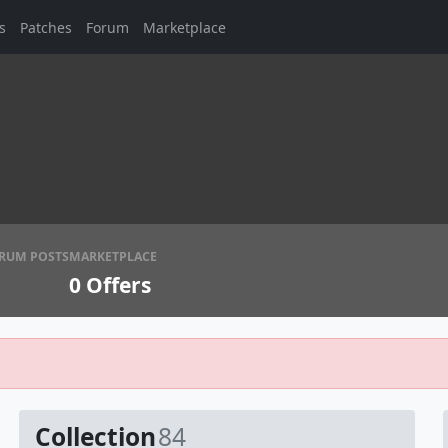
s
Patches
Forum
Marketplace
RUM POSTS
MARKETPLACE
0
Offers
Collection
84