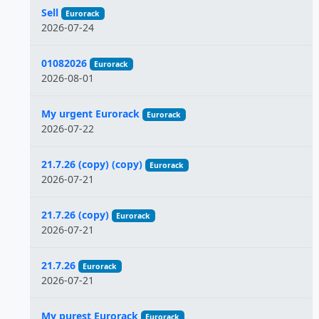
Sell
Eurorack
2026-07-24
01082026
Eurorack
2026-08-01
My urgent Eurorack
Eurorack
2026-07-22
21.7.26 (copy) (copy)
Eurorack
2026-07-21
21.7.26 (copy)
Eurorack
2026-07-21
21.7.26
Eurorack
2026-07-21
My purest Eurorack
Eurorack