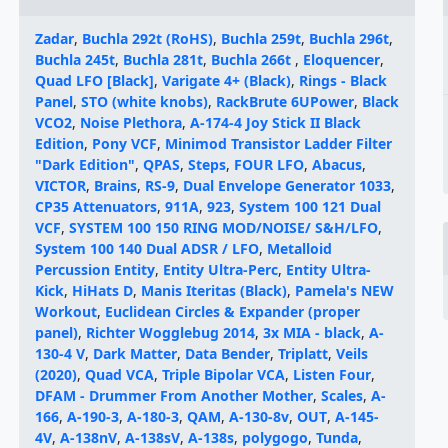
Zadar
,
Buchla 292t (RoHS)
,
Buchla 259t
,
Buchla 296t
,
Buchla 245t
,
Buchla 281t
,
Buchla 266t
,
Eloquencer
,
Quad LFO [Black]
,
Varigate 4+ (Black)
,
Rings - Black
Panel
,
STO (white knobs)
,
RackBrute 6UPower
,
Black
VCO2
,
Noise Plethora
,
A-174-4 Joy Stick II Black
Edition
,
Pony VCF
,
Minimod Transistor Ladder Filter
"Dark Edition"
,
QPAS
,
Steps
,
FOUR LFO
,
Abacus
,
VICTOR
,
Brains
,
RS-9
,
Dual Envelope Generator 1033
,
CP35 Attenuators
,
911A
,
923
,
System 100 121 Dual
VCF
,
SYSTEM 100 150 RING MOD/NOISE/ S&H/LFO
,
System 100 140 Dual ADSR / LFO
,
Metalloid
Percussion Entity
,
Entity Ultra-Perc
,
Entity Ultra-
Kick
,
HiHats D
,
Manis Iteritas (Black)
,
Pamela's NEW
Workout
,
Euclidean Circles & Expander (proper
panel)
,
Richter Wogglebug 2014
,
3x MIA - black
,
A-
130-4 V
,
Dark Matter
,
Data Bender
,
Triplatt
,
Veils
(2020)
,
Quad VCA
,
Triple Bipolar VCA
,
Listen Four
,
DFAM - Drummer From Another Mother
,
Scales
,
A-
166
,
A-190-3
,
A-180-3
,
QAM
,
A-130-8v
,
OUT
,
A-145-
4V
,
A-138nV
,
A-138sV
,
A-138s
,
polygogo
,
Tunda
,