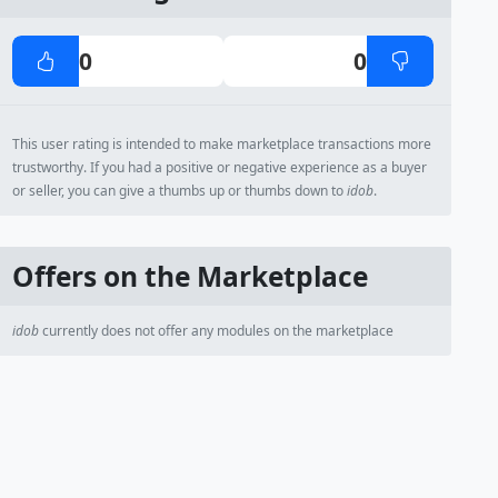
0
0
This user rating is intended to make marketplace transactions more
trustworthy. If you had a positive or negative experience as a buyer
or seller, you can give a thumbs up or thumbs down to
idob
.
Offers on the Marketplace
idob
currently does not offer any modules on the marketplace