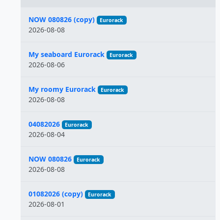
Name
NOW 080826 (copy)
Eurorack
2026-08-08
My seaboard Eurorack
Eurorack
2026-08-06
My roomy Eurorack
Eurorack
2026-08-08
04082026
Eurorack
2026-08-04
NOW 080826
Eurorack
2026-08-08
01082026 (copy)
Eurorack
2026-08-01