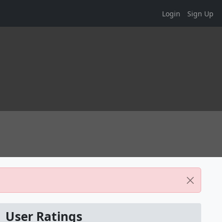
Login
Sign Up
User Ratings