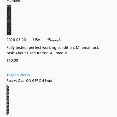
Multiples
2026-03-20
USA
Fully tested, perfect working condition. Minimal rack
rash.About Used Items:- All modul...
$10.00
Takaab 2NON
Passive Dual ON-OFF-ON Switch