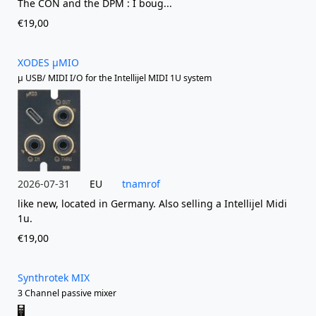
The CON and the DPM : I boug...
€19,00
XODES µMIO
µ USB/ MIDI I/O for the Intellijel MIDI 1U system
2026-07-31
EU
tnamrof
like new, located in Germany. Also selling a Intellijel Midi
1u.
€19,00
Synthrotek MIX
3 Channel passive mixer