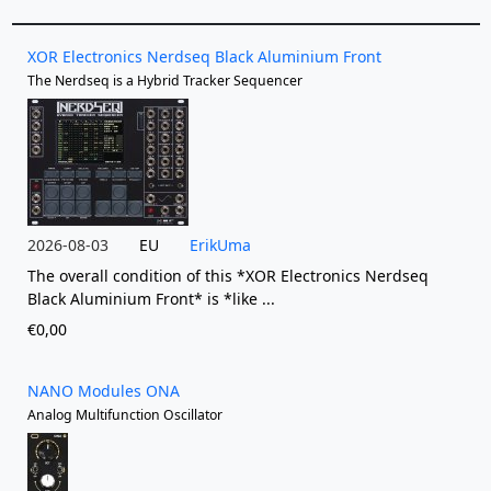
XOR Electronics Nerdseq Black Aluminium Front
The Nerdseq is a Hybrid Tracker Sequencer
2026-08-03
EU
ErikUma
The overall condition of this *XOR Electronics Nerdseq
Black Aluminium Front* is *like ...
€0,00
NANO Modules ONA
Analog Multifunction Oscillator