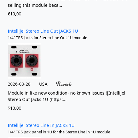
selling this module beca...
€10,00
Intellijel Stereo Line Out JACKS 1U
1/4" TRS Jacks for Stereo Line Out 1U module
2026-03-28
USA
Module in like new condition- no known issues ![Intellijel
Stereo Out Jacks 1U](https:...
$10.00
Intellijel Stereo Line In JACKS 1U
1/4" TRS Jack panel in 1U for the Stereo Line In 1U module