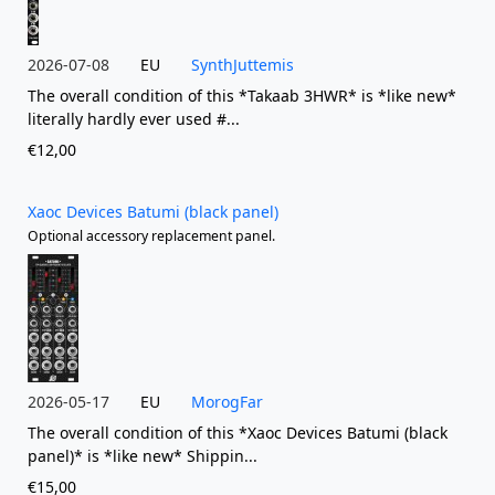
2026-07-08
EU
SynthJuttemis
The overall condition of this *Takaab 3HWR* is *like new*
literally hardly ever used #...
€12,00
Xaoc Devices Batumi (black panel)
Optional accessory replacement panel.
2026-05-17
EU
MorogFar
The overall condition of this *Xaoc Devices Batumi (black
panel)* is *like new* Shippin...
€15,00