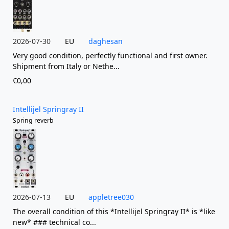
2026-07-30
EU
daghesan
Very good condition, perfectly functional and first owner.
Shipment from Italy or Nethe...
€0,00
Intellijel Springray II
Spring reverb
2026-07-13
EU
appletree030
The overall condition of this *Intellijel Springray II* is *like
new* ### technical co...