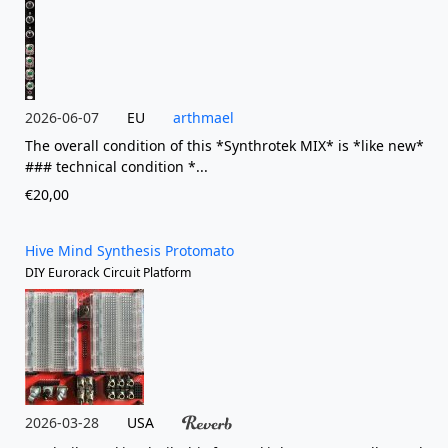
2026-06-07
EU
arthmael
The overall condition of this *Synthrotek MIX* is *like new*
### technical condition *...
€20,00
Hive Mind Synthesis Protomato
DIY Eurorack Circuit Platform
2026-03-28
USA