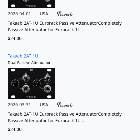
2026-04-01
USA
Takaab 2AT-1U Eurorack Passive AttenuatorCompletely
Passive Attenuator for Eurorack 1U ...
$24.00
Takaab 2AT 1U
Dual Passive Attenuator
2026-03-31
USA
Takaab 2AT-1U Eurorack Passive AttenuatorCompletely
Passive Attenuator for Eurorack 1U ...
$24.00