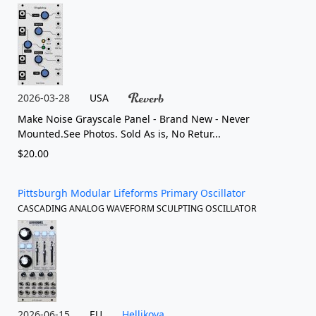
2026-03-28
USA
Make Noise Grayscale Panel - Brand New - Never
Mounted.See Photos. Sold As is, No Retur...
$20.00
Pittsburgh Modular Lifeforms Primary Oscillator
CASCADING ANALOG WAVEFORM SCULPTING OSCILLATOR
2026-06-15
EU
Hellikova