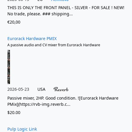
THIS IS ONLY THE FRONT PANEL - SILVER - FOR SALE ! NEW!
No trade, please. ### shipping...
€20,00
Eurorack Hardware PMIX
A passive audio and CV mixer from Eurorack Hardware
2026-05-23
USA
Passive mixer, 2HP. Good condition. ![Eurorack Hardware
PMix](https://rvb-img.reverb.c...
$20.00
Pulp Logic Link