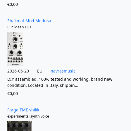
€0,00
Shakmat Mod Medusa
Euclidean LFO
2026-05-20
EU
navrasmusic
DIY assembled, 100% tested and working, brand new
condition. Located in Italy, shippin...
€0,00
Forge TME vhikk
experimental synth voice