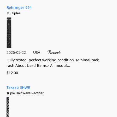
Behringer 994
Multiples
2026-05-22
USA
Fully tested, perfect working condition. Minimal rack
rash.About Used Items:- All modul...
$12.00
Takaab 3HWR
Triple Half Wave Rectifier