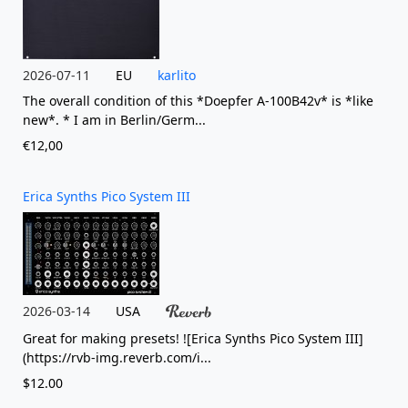
2026-07-11
EU
karlito
The overall condition of this *Doepfer A-100B42v* is *like
new*. * I am in Berlin/Germ...
€12,00
Erica Synths Pico System III
2026-03-14
USA
Great for making presets! ![Erica Synths Pico System III]
(https://rvb-img.reverb.com/i...
$12.00