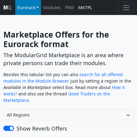
Eurorack
Modules
FRM
MKTPL
Marketplace Offers for the 
Eurorack
 format
The ModularGrid Marketplace is an area where
private persons can trade their modules.
Besides this tabular list you can also
search for all offered
modules in the Module Browser
just by setting a region in the
Available in Marketplace
select box. Read more about
How it
works?
and also see the thread
Good Traders on the
Marketplace
.
Show Reverb Offers