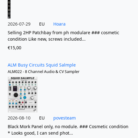
2026-07-29
EU
Hoara
Selling 2HP Patchbay from ph modulare ### cosmetic
condition Like new, screws included...
€15,00
ALM Busy Circuits Squid Salmple
ALM022 - 8 Channel Audio & CV Sampler
2026-08-10
EU
povesteam
Black Mork Panel only, no module. ### Cosmetic condition
* Looks good, I can send phot...