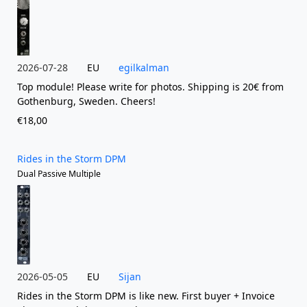
2026-07-28
EU
egilkalman
Top module! Please write for photos. Shipping is 20€ from
Gothenburg, Sweden. Cheers!
€18,00
Rides in the Storm DPM
Dual Passive Multiple
2026-05-05
EU
Sijan
Rides in the Storm DPM is like new. First buyer + Invoice