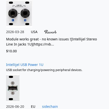
2026-03-28
USA
Module works great - no known issues ![Intellijel Stereo
Line In Jacks 1U](https://rvb...
$10.00
Intellijel USB Power 1U
USB socket for charging/powering peripheral devices.
2026-06-20
EU
sidechain