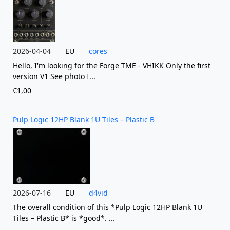
2026-04-04
EU
cores
Hello, I'm looking for the Forge TME - VHIKK Only the first
version V1 See photo I...
€1,00
Pulp Logic 12HP Blank 1U Tiles – Plastic B
2026-07-16
EU
d4vid
The overall condition of this *Pulp Logic 12HP Blank 1U
Tiles – Plastic B* is *good*. ...