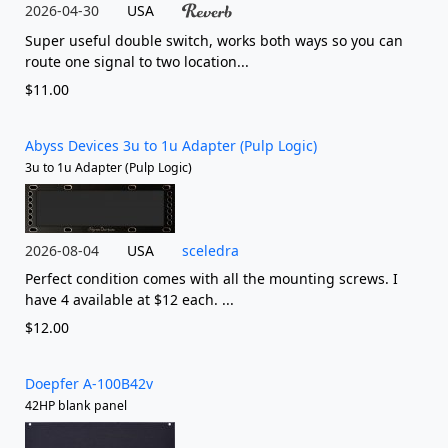
2026-04-30
USA
Super useful double switch, works both ways so you can
route one signal to two location...
$11.00
Abyss Devices 3u to 1u Adapter (Pulp Logic)
3u to 1u Adapter (Pulp Logic)
2026-08-04
USA
sceledra
Perfect condition comes with all the mounting screws. I
have 4 available at $12 each. ...
$12.00
Doepfer A-100B42v
42HP blank panel