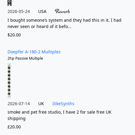
2026-05-24
USA
I bought someone’s system and they had this in it. I had
never seen or heard of it befo...
$20.00
Doepfer A-180-2 Multiples
2hp Passive Multiple
2026-07-14
UK
IlikeSynths
smoke and pet free studio, I have 2 for sale free UK
shipping
£20.00