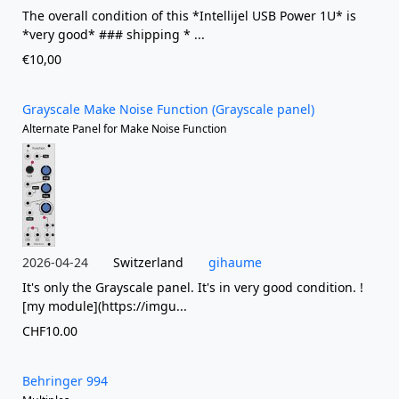
The overall condition of this *Intellijel USB Power 1U* is
*very good* ### shipping * ...
€10,00
Grayscale Make Noise Function (Grayscale panel)
Alternate Panel for Make Noise Function
2026-04-24
Switzerland
gihaume
It's only the Grayscale panel. It's in very good condition. !
[my module](https://imgu...
CHF10.00
Behringer 994