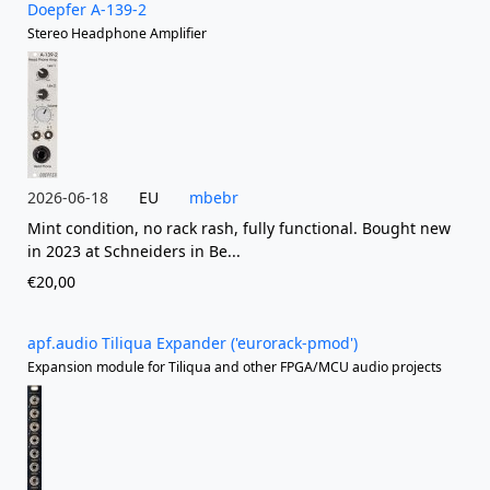
Doepfer A-139-2
Stereo Headphone Amplifier
2026-06-18
EU
mbebr
Mint condition, no rack rash, fully functional. Bought new
in 2023 at Schneiders in Be...
€20,00
apf.audio Tiliqua Expander ('eurorack-pmod')
Expansion module for Tiliqua and other FPGA/MCU audio projects