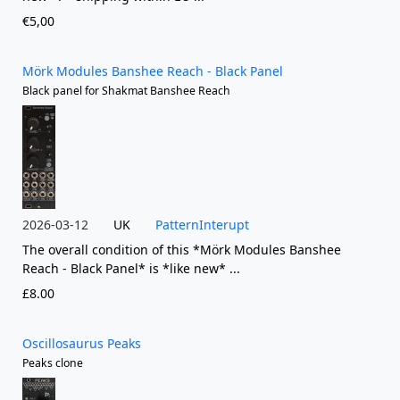
€5,00
Mörk Modules Banshee Reach - Black Panel
Black panel for Shakmat Banshee Reach
2026-03-12
UK
PatternInterupt
The overall condition of this *Mörk Modules Banshee
Reach - Black Panel* is *like new* ...
£8.00
Oscillosaurus Peaks
Peaks clone