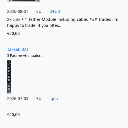
2026-08-01
EU
d4vid
2x Link + 1 Tether Module including cable. ### Trades I'm
happy to trade, if you offer...
€20,00
Takaab 3AT
3 Passive Attenuators
2026-07-05
EU
igen
€20,00