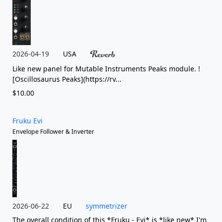
2026-04-19
USA
Like new panel for Mutable Instruments Peaks module. !
[Oscillosaurus Peaks](https://rv...
$10.00
Fruku Evi
Envelope Follower & Inverter
2026-06-22
EU
symmetrizer
The overall condition of this *Fruku - Evi* is *like new* I'm