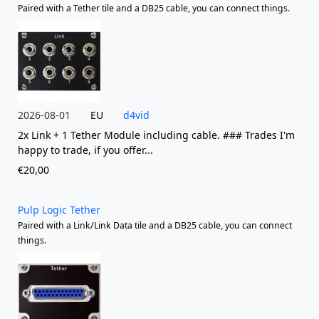
Paired with a Tether tile and a DB25 cable, you can connect things.
2026-08-01
EU
d4vid
2x Link + 1 Tether Module including cable. ### Trades I'm
happy to trade, if you offer...
€20,00
Pulp Logic Tether
Paired with a Link/Link Data tile and a DB25 cable, you can connect
things.