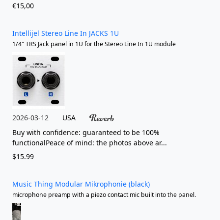
€15,00
Intellijel Stereo Line In JACKS 1U
1/4" TRS Jack panel in 1U for the Stereo Line In 1U module
2026-03-12
USA
Buy with confidence: guaranteed to be 100%
functionalPeace of mind: the photos above ar...
$15.99
Music Thing Modular Mikrophonie (black)
microphone preamp with a piezo contact mic built into the panel.