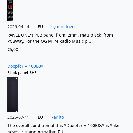
2026-04-14
EU
symmetrizer
PANEL ONLY! PCB panel from (2mm, matt black) from
PCBWay. For the OG MTM Radio Music p...
€5,00
Doepfer A-100B8v
Blank panel, 8HP
2026-07-11
EU
karlito
The overall condition of this *Doepfer A-100B8v* is *like
new* . * shipping within EU ...