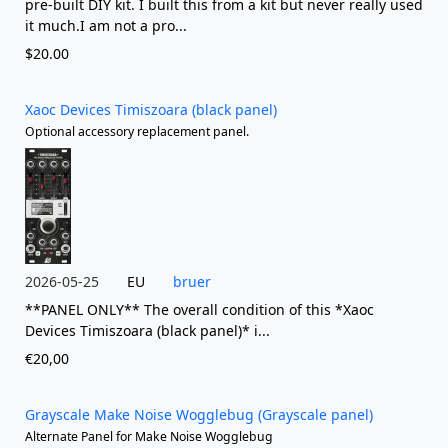
pre-built DIY kit. I built this from a kit but never really used
it much.I am not a pro...
$20.00
Xaoc Devices Timiszoara (black panel)
Optional accessory replacement panel.
2026-05-25
EU
bruer
**PANEL ONLY** The overall condition of this *Xaoc
Devices Timiszoara (black panel)* i...
€20,00
Grayscale Make Noise Wogglebug (Grayscale panel)
Alternate Panel for Make Noise Wogglebug