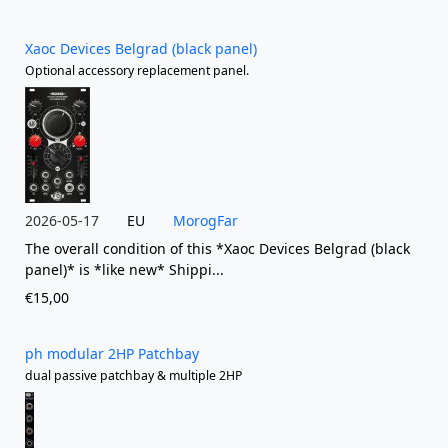
Xaoc Devices Belgrad (black panel)
Optional accessory replacement panel.
2026-05-17
EU
MorogFar
The overall condition of this *Xaoc Devices Belgrad (black
panel)* is *like new* Shippi...
€15,00
ph modular 2HP Patchbay
dual passive patchbay & multiple 2HP