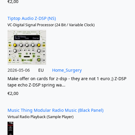
€2,00
Tiptop Audio Z-DSP (NS)
VC-Digital Signal Processor (24 Bit / Variable Clock)
2026-05-06
EU
Home_Surgery
Make offer on cards for z-dsp - they are not 1 euro ;) Z-DSP
tape echo Z-DSP spring wa...
€2,00
Music Thing Modular Radio Music (Black Panel)
Virtual Radio Playback (Sample Player)