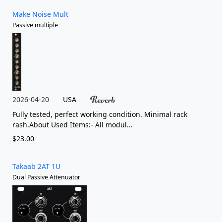
Make Noise Mult
Passive multiple
2026-04-20
USA
Fully tested, perfect working condition. Minimal rack
rash.About Used Items:- All modul...
$23.00
Takaab 2AT 1U
Dual Passive Attenuator