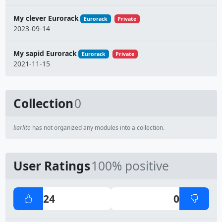
My clever Eurorack
Eurorack
Private
2023-09-14
My sapid Eurorack
Eurorack
Private
2021-11-15
Collection
0
karlito
has not organized any modules into a collection.
User Ratings
100% positive
24
0