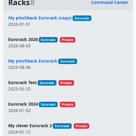
Racks
8
Command Center
Name
My pinchbeck Eurorack (copy)
Eurorack
2026-01-01
Eurorack 2026
Eurorack
Private
2026-08-03
My pinchbeck Eurorack
Eurorack
2025-08-06
Eurorack Test
Eurorack
Private
2025-05-25
Eurorack 2024
Eurorack
Private
2026-01-02
My clever Eurorack 2
Eurorack
Private
2024-01-12