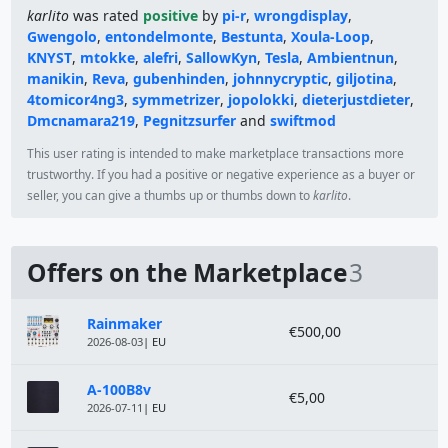
karlito
was rated
positive
by
pi-r
,
wrongdisplay
,
Gwengolo
,
entondelmonte
,
Bestunta
,
Xoula-Loop
,
KNYST
,
mtokke
,
alefri
,
SallowKyn
,
Tesla
,
Ambientnun
,
manikin
,
Reva
,
gubenhinden
,
johnnycryptic
,
giljotina
,
4tomicor4ng3
,
symmetrizer
,
jopolokki
,
dieterjustdieter
,
Dmcnamara219
,
Pegnitzsurfer
and
swiftmod
This user rating is intended to make marketplace transactions more
trustworthy. If you had a positive or negative experience as a buyer or
seller, you can give a thumbs up or thumbs down to
karlito
.
Offers on the Marketplace
3
Module
Price
Rainmaker
€500,00
2026-08-03
| EU
A-100B8v
€5,00
2026-07-11
| EU