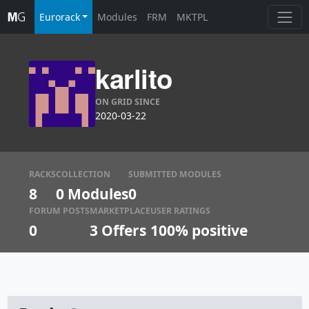
Eurorack
Modules
FRM
MKTPL
karlito
ON GRID SINCE
2020-03-22
RACKS
COLLECTION
SUBMITTED MODULES
8
0 Modules
0
FORUM POSTS
MARKETPLACE
USER RATINGS
0
3
Offers
100% positive