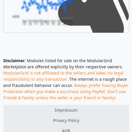
400€
Apr
Dec
Nov
May
Jan
Jun
Feb
Feb
Oct
15
16
17
18
19
19
20
20
20
Disclaimer:
Modules listed for sale on the ModularGrid
Marketplace
are offered explicitly by their respective owners.
ModularGrid is not affiliated to the sellers and takes no legal
responsibility in any transaction.
The internet is a rough place
and fraudulent behavior can occur.
Always prefer having Buyer
Protection when you make a purchase using PayPal. Don't use
Friends & Family
unless the seller is your friend or family!
Impressum
Privacy Policy
AGB