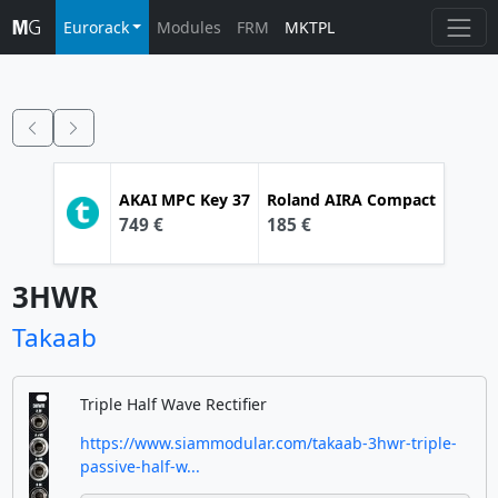
Eurorack
Modules
FRM
MKTPL
AKAI
MPC Key 37
Roland
AIRA Compact
749 €
185 €
3HWR
Takaab
Triple Half Wave Rectifier
https://www.siammodular.com/takaab-3hwr-triple-
passive-half-w...