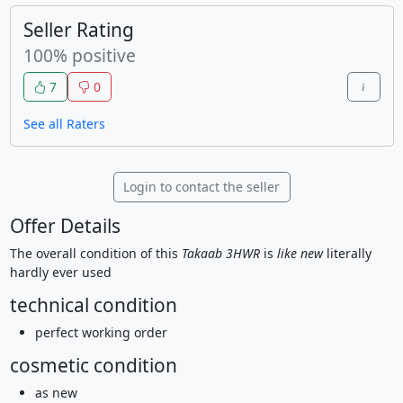
Seller Rating
100% positive
7
0
See all Raters
Login to contact the seller
Offer Details
The overall condition of this
Takaab 3HWR
is
like new
literally
hardly ever used
technical condition
perfect working order
cosmetic condition
as new