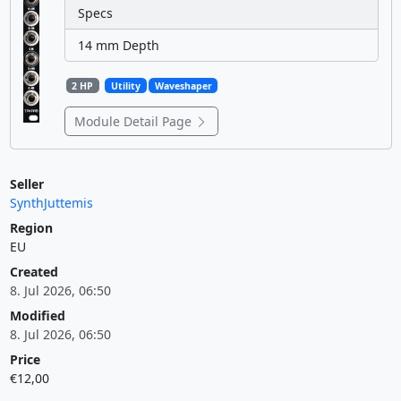
Specs
14 mm Depth
2 HP
Utility
Waveshaper
Module Detail Page
Seller
SynthJuttemis
Region
EU
Created
8. Jul 2026, 06:50
Modified
8. Jul 2026, 06:50
Price
€12,00