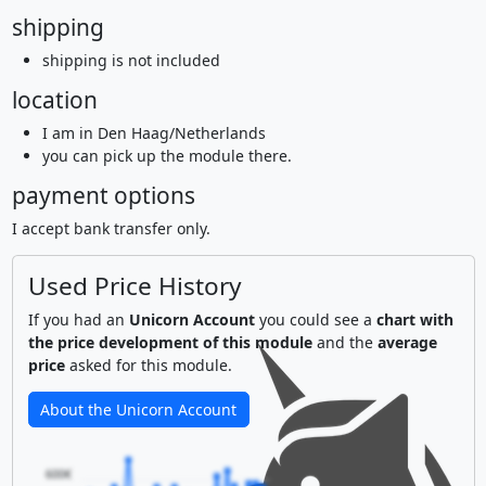
shipping
shipping is not included
location
I am in Den Haag/Netherlands
you can pick up the module there.
payment options
I accept bank transfer only.
Used Price History
If you had an
Unicorn Account
you could see a
chart with
the price development of this module
and the
average
price
asked for this module.
About the Unicorn Account
600€