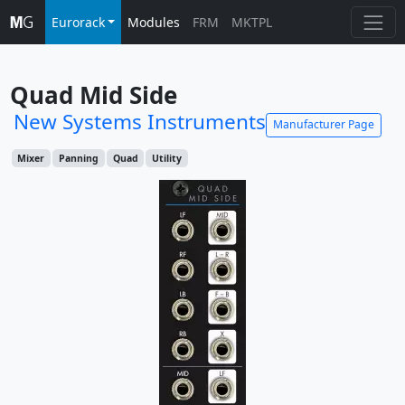
Eurorack
Modules
FRM
MKTPL
Quad Mid Side
New Systems Instruments
Manufacturer Page
Mixer
Panning
Quad
Utility