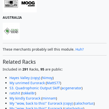
AUSTRALIA
These merchants probably sell this module.
Huh?
Related Racks
Included in
291
Racks,
95
are public:
Hayes Valley (copy)
(
Nimoy
)
My unrimed Eurorack
(
MattS77
)
S3. Quadrophonic Output Skiff
(
acgenerator
)
ratshit
(
tokkel8r
)
My kindly Eurorack
(
minnam
)
My "wow, back to this!" Eurorack (copy)
(
calochortus
)
My "wow, back to this!" Eurorack
(
calochortus
)