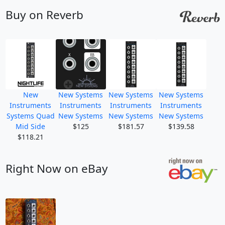
Buy on Reverb
New
New Systems
New Systems
New Systems
Instruments
Instruments
Instruments
Instruments
Systems Quad
New Systems
New Systems
New Systems
Mid Side
$125
$181.57
$139.58
$118.21
Right Now on eBay