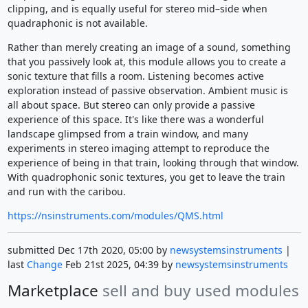
clipping, and is equally useful for stereo mid–side when
quadraphonic is not available.
Rather than merely creating an image of a sound, something
that you passively look at, this module allows you to create a
sonic texture that fills a room. Listening becomes active
exploration instead of passive observation. Ambient music is
all about space. But stereo can only provide a passive
experience of this space. It's like there was a wonderful
landscape glimpsed from a train window, and many
experiments in stereo imaging attempt to reproduce the
experience of being in that train, looking through that window.
With quadrophonic sonic textures, you get to leave the train
and run with the caribou.
https://nsinstruments.com/modules/QMS.html
submitted Dec 17th 2020, 05:00 by
newsystemsinstruments
|
last
Change
Feb 21st 2025, 04:39 by
newsystemsinstruments
Marketplace
sell and buy used modules