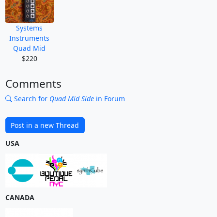
Systems
Instruments
Quad Mid
$220
Comments
Search for
Quad Mid Side
in Forum
Post in a new Thread
USA
CANADA