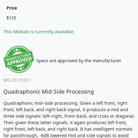
Price
$125
This Module is currently available.
Specs are approved by the manufacturer
MG ID: 31011
Quadraphonic Mid-Side Processing
Quadraphonic mid–side processing. Given a left front, right
front, left back, and right back signal, it produces a mid and
three side signals: left–right, front–back, and cross or diagonal.
Then given these latter signals, it again produces left front,
right front, left back, and right back. It has intelligent normals
for passthrough, -6dB lowered mid and side signals to avoid