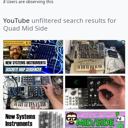
8
Users are observing this
YouTube
unfiltered search results for
Quad Mid Side