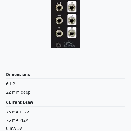
Dimensions
6 HP
22 mm deep
Current Draw
75 mA +12V
75 mA -12V
0 mA 5V