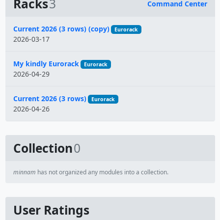
Racks
3
Command Center
Name
Current 2026 (3 rows) (copy)
Eurorack
2026-03-17
My kindly Eurorack
Eurorack
2026-04-29
Current 2026 (3 rows)
Eurorack
2026-04-26
Collection
0
minnam
has not organized any modules into a collection.
User Ratings