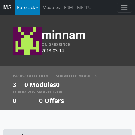
Eurorack
Modules
FRM
MKTPL
minnam
ON GRID SINCE
2013-03-14
RACKS
COLLECTION
SUBMITTED MODULES
3
0 Modules
0
FORUM POSTS
MARKETPLACE
0
0
Offers