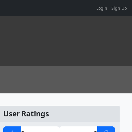
Login
Sign Up
User Ratings