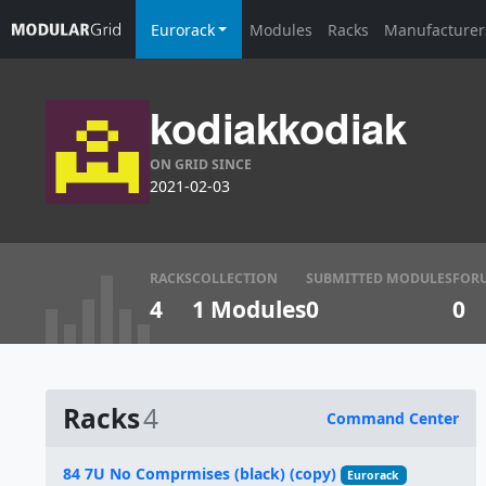
Eurorack
Modules
Racks
Manufacturer
kodiakkodiak
ON GRID SINCE
2021-02-03
RACKS
COLLECTION
SUBMITTED MODULES
FOR
4
1 Modules
0
0
Racks
4
Command Center
Name
84 7U No Comprmises (black) (copy)
Eurorack