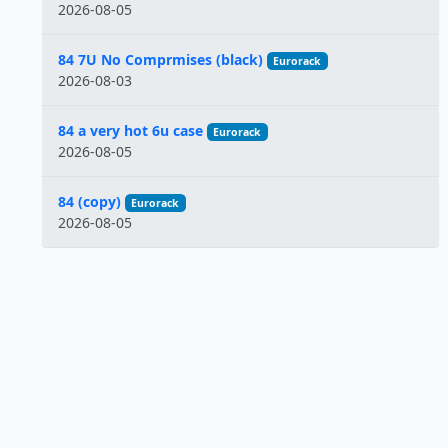
2026-08-05
84 7U No Comprmises (black)
Eurorack
2026-08-03
84 a very hot 6u case
Eurorack
2026-08-05
84 (copy)
Eurorack
2026-08-05