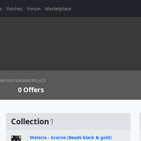
s
Patches
Forum
Marketplace
UM POSTS
MARKETPLACE
0
Offers
Collection
1
Materia - Aracne (Beads black & gold)