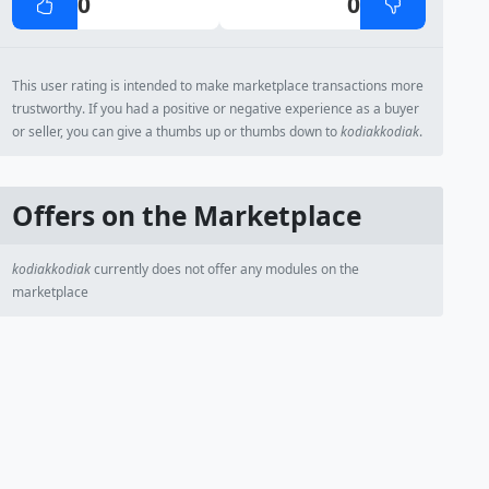
0
0
This user rating is intended to make marketplace transactions more
trustworthy. If you had a positive or negative experience as a buyer
or seller, you can give a thumbs up or thumbs down to
kodiakkodiak
.
Offers on the Marketplace
kodiakkodiak
currently does not offer any modules on the
marketplace