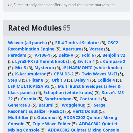
He_lium
currently does not offer any modules on the marketplace
Rated Modules
65
Weaver (all panels)
(5),
FIL4 Timbral Sculptor
(5),
OSC2
Recombination Engine
(5),
Aperture
(5),
Vortex
(5),
Peradam
(5),
A-106-1
(5),
Delta-V
(5),
Fold 6
(5),
Benjolin V2
(5),
Lyra8-FX (different knobs)
(5),
Switch 4
(5),
Compare 2
(5),
Mix 3
(5),
Mysteron
(5),
tELHARMONIC (white knobs)
(5),
K-Accumulator
(5),
CPM DS-2
(5),
Twin Waves MkII
(5),
Step 8
(5),
Filter 8
(5),
Orbit 3
(5),
Delay 1
(5),
Collide 4
(5),
LEP MULTICASSA V2
(5),
Multi Burst Envelopes (silver &
black panels)
(5),
Echophon (white knobs)
(5),
Steve's MS-
22
(5),
Cosmix
(5),
Synchrodyne
(5),
Contour 1
(5),
Generate 3
(5),
Batumi
(5),
Wogglebug
(5),
Serge
Resonant Equalizer (ResEQ)
(5),
Hertz Donut
(5),
Multifilter
(5),
Optomix
(5),
ADDAC802 Quintet Mixing
Console
(5),
Triple Wave Folder
(5),
ADDAC802 Quintet
Mixing Console
(5),
ADDAC802 Quintet Mixing Console