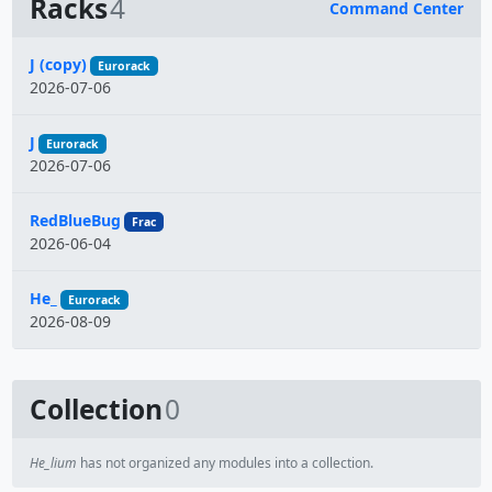
Racks
4
Command Center
Name
J (copy)
Eurorack
2026-07-06
J
Eurorack
2026-07-06
RedBlueBug
Frac
2026-06-04
He_
Eurorack
2026-08-09
Collection
0
He_lium
has not organized any modules into a collection.