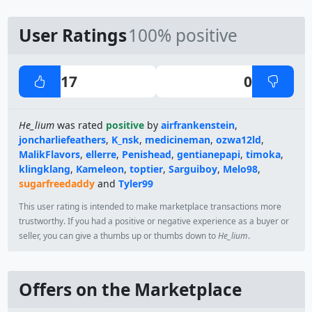
User Ratings
100% positive
17
0
He_lium
was rated
positive
by
airfrankenstein
,
joncharliefeathers
,
K_nsk
,
medicineman
,
ozwa12ld
,
MalikFlavors
,
ellerre
,
Penishead
,
gentianepapi
,
timoka
,
klingklang
,
Kameleon
,
toptier
,
Sarguiboy
,
Melo98
,
sugarfreedaddy
and
Tyler99
This user rating is intended to make marketplace transactions more
trustworthy. If you had a positive or negative experience as a buyer or
seller, you can give a thumbs up or thumbs down to
He_lium
.
Offers on the Marketplace