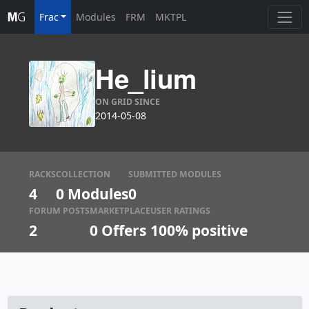
Frac
Modules
FRM
MKTPL
He_lium
ON GRID SINCE
2014-05-08
RACKS
COLLECTION
SUBMITTED MODULES
4
0 Modules
0
FORUM POSTS
MARKETPLACE
USER RATINGS
2
0
Offers
100% positive