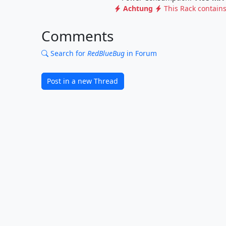
Achtung
This Rack contain
Comments
Search for
RedBlueBug
in Forum
Post in a new Thread