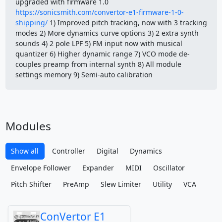
upgraded with firmware 1.0
https://sonicsmith.com/convertor-e1-firmware-1-0-
shipping/
1) Improved pitch tracking, now with 3 tracking
modes 2) More dynamics curve options 3) 2 extra synth
sounds 4) 2 pole LPF 5) FM input now with musical
quantizer 6) Higher dynamic range 7) VCO mode de-
couples preamp from internal synth 8) All module
settings memory 9) Semi-auto calibration
Modules
Show all
Controller
Digital
Dynamics
Envelope Follower
Expander
MIDI
Oscillator
Pitch Shifter
PreAmp
Slew Limiter
Utility
VCA
ConVertor E1