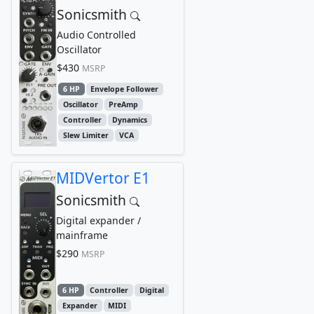
Sonicsmith
Audio Controlled
Oscillator
$430
MSRP
6 HP
Envelope Follower
Oscillator
PreAmp
Controller
Dynamics
Slew Limiter
VCA
MIDVertor E1
Sonicsmith
Digital expander /
mainframe
$290
MSRP
6 HP
Controller
Digital
Expander
MIDI