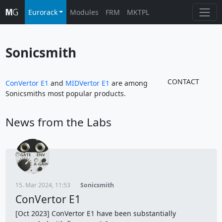
Eurorack
Modules
FRM
MKTPL
Sonicsmith
CONTACT
ConVertor E1
and
MIDVertor E1
are among
Sonicsmiths most popular products.
News from the Labs
15. Mar 2024, 11:53
Sonicsmith
ConVertor E1
[Oct 2023] ConVertor E1 have been substantially