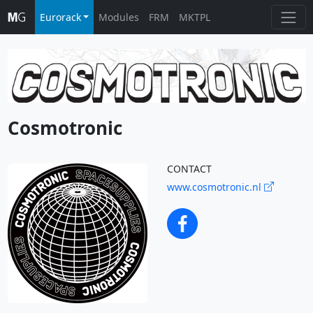
Eurorack
Modules
FRM
MKTPL
Cosmotronic
CONTACT
www.cosmotronic.nl