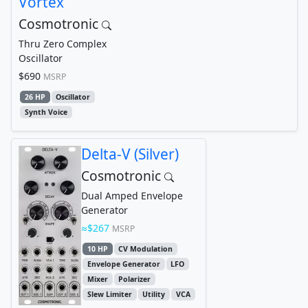
Vortex
Cosmotronic
Thru Zero Complex
Oscillator
$690
MSRP
26 HP
Oscillator
Synth Voice
Delta-V (Silver)
Cosmotronic
Dual Amped Envelope
Generator
$267
MSRP
10 HP
CV Modulation
Envelope Generator
LFO
Mixer
Polarizer
Slew Limiter
Utility
VCA