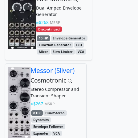
Dual Amped Envelope
Generator
$268
MSRP
Discontinued
10 HP
Envelope Generator
Function Generator
LFO
Mixer
Slew Limiter
VCA
Messor (Silver)
Cosmotronic
Stereo Compressor and
Transient Shaper
$267
MSRP
8 HP
Dual/Stereo
Dynamics
Envelope Follower
Expander
VCA