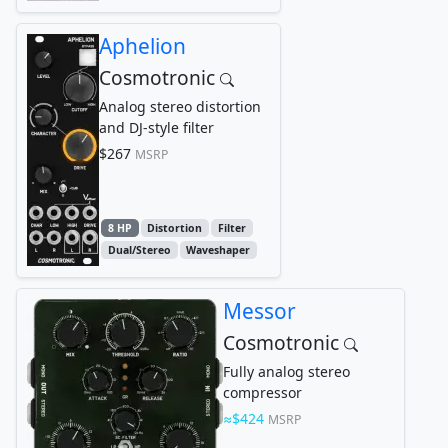
Aphelion
Cosmotronic
Analog stereo distortion
and DJ-style filter
$267
MSRP
8 HP
Distortion
Filter
Dual/Stereo
Waveshaper
Messor
Cosmotronic
Fully analog stereo
compressor
$424
MSRP