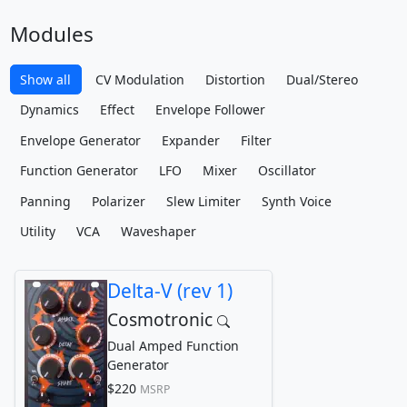
Modules
Show all
CV Modulation
Distortion
Dual/Stereo
Dynamics
Effect
Envelope Follower
Envelope Generator
Expander
Filter
Function Generator
LFO
Mixer
Oscillator
Panning
Polarizer
Slew Limiter
Synth Voice
Utility
VCA
Waveshaper
Delta-V (rev 1)
Cosmotronic
Dual Amped Function
Generator
$220
MSRP