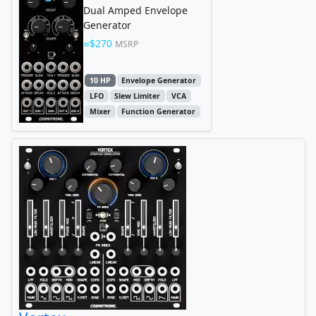
Dual Amped Envelope
Generator
$270
MSRP
10 HP
Envelope Generator
LFO
Slew Limiter
VCA
Mixer
Function Generator