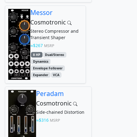
Messor
Cosmotronic
Stereo Compressor and
Transient Shaper
$267
MSRP
8 HP
Dual/Stereo
Dynamics
Envelope Follower
Expander
VCA
Peradam
Cosmotronic
Side-chained Distortion
$316
MSRP