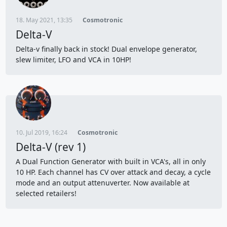
18. May 2021, 13:35
Cosmotronic
Delta-V
Delta-v finally back in stock! Dual envelope generator,
slew limiter, LFO and VCA in 10HP!
10. Jul 2019, 16:24
Cosmotronic
Delta-V (rev 1)
A Dual Function Generator with built in VCA's, all in only
10 HP. Each channel has CV over attack and decay, a cycle
mode and an output attenuverter. Now available at
selected retailers!