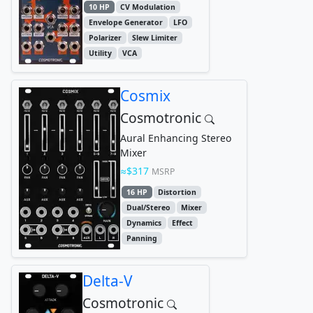
10 HP
CV Modulation
Envelope Generator
LFO
Polarizer
Slew Limiter
Utility
VCA
Cosmix
Cosmotronic
Aural Enhancing Stereo
Mixer
$317
MSRP
16 HP
Distortion
Dual/Stereo
Mixer
Dynamics
Effect
Panning
Delta-V
Cosmotronic