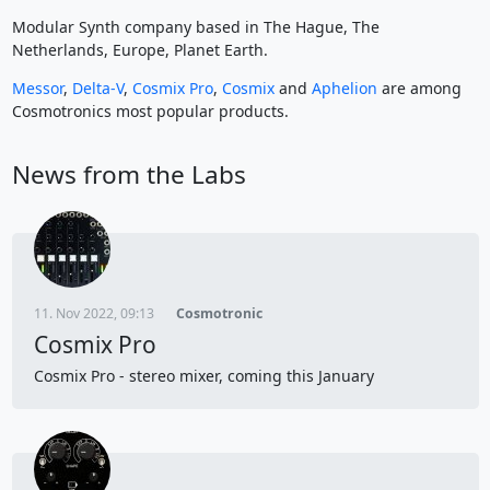
Modular Synth company based in The Hague, The
Netherlands, Europe, Planet Earth.
Messor
,
Delta-V
,
Cosmix Pro
,
Cosmix
and
Aphelion
are among
Cosmotronics most popular products.
News from the Labs
11. Nov 2022, 09:13
Cosmotronic
Cosmix Pro
Cosmix Pro - stereo mixer, coming this January