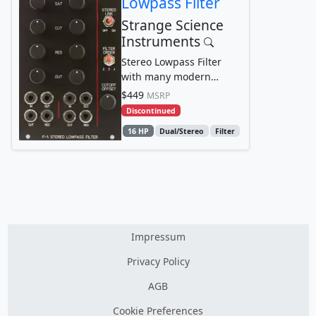
Lowpass Filter
Strange Science
Instruments
Stereo Lowpass Filter
with many modern
touches including
$449
MSRP
stereo/dual-mono
Discontinued
operation,...
16 HP
Dual/Stereo
Filter
Impressum
Privacy Policy
AGB
Cookie Preferences