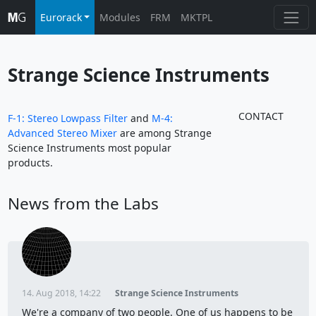
Eurorack
Modules
FRM
MKTPL
Strange Science Instruments
CONTACT
F-1: Stereo Lowpass Filter
and
M-4:
Advanced Stereo Mixer
are among Strange
Science Instruments most popular
products.
News from the Labs
14. Aug 2018, 14:22
Strange Science Instruments
We're a company of two people. One of us happens to be