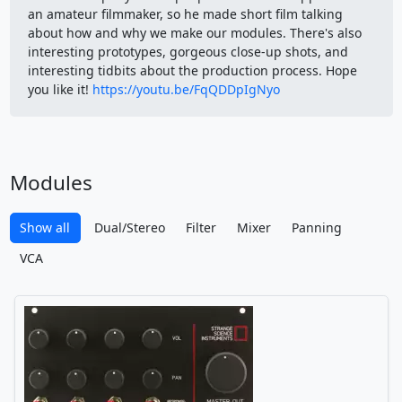
an amateur filmmaker, so he made short film talking
about how and why we make our modules. There's also
interesting prototypes, gorgeous close-up shots, and
interesting tidbits about the production process. Hope
you like it!
https://youtu.be/FqQDDpIgNyo
Modules
Show all
Dual/Stereo
Filter
Mixer
Panning
VCA