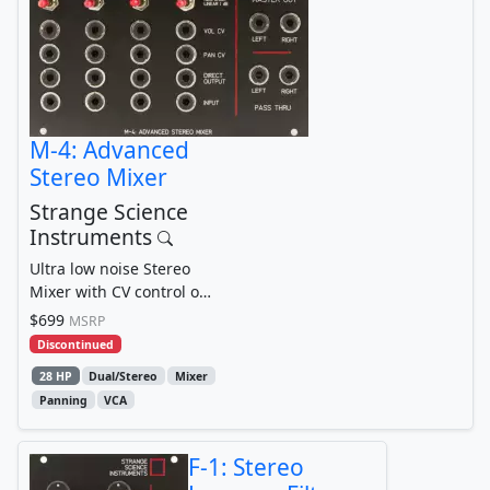
M-4: Advanced
Stereo Mixer
Strange Science
Instruments
Ultra low noise Stereo
Mixer with CV control of
Volume and Pan + Direct
$699
MSRP
Outputs + many...
Discontinued
28 HP
Dual/Stereo
Mixer
Panning
VCA
F-1: Stereo