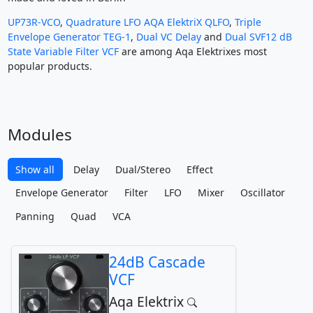
UP73R-VCO
,
Quadrature LFO AQA ElektriX QLFO
,
Triple
Envelope Generator TEG-1
,
Dual VC Delay
and
Dual SVF12 dB
State Variable Filter VCF
are among Aqa Elektrixes most
popular products.
Modules
Show all
Delay
Dual/Stereo
Effect
Envelope Generator
Filter
LFO
Mixer
Oscillator
Panning
Quad
VCA
24dB Cascade
VCF
Aqa Elektrix