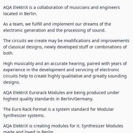
AQA ElektriX is a collaboration of musicians and engineers
located in Berlin.
As a team, we fulfill and implement our dreams of the
electronic generation and the processing of sound.
The circuits we create may be modifications and improvements
of classical designs, newly developed stuff or combinations of
both.
High musicality and an accurate hearing, paired with years of
experience in the development and servicing of electronic
circuits help to create highly qualitative and greatly sounding
designs.
AQA ElektriX Eurorack Modules are being produced under
highest quality standards in Berlin/Germany.
The Euro Rack Format is a system standard for Modular
Synthesizer systems.
AQA ElektriX is creating modules for it. Synthesizer Modules
made and loved in Berlin