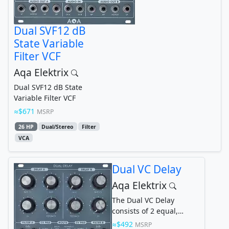
Dual SVF12 dB
State Variable
Filter VCF
Aqa Elektrix
Dual SVF12 dB State
Variable Filter VCF
$671
MSRP
26 HP
Dual/Stereo
Filter
VCA
Dual VC Delay
Aqa Elektrix
The Dual VC Delay
consists of 2 equal,
independent delays A
$492
MSRP