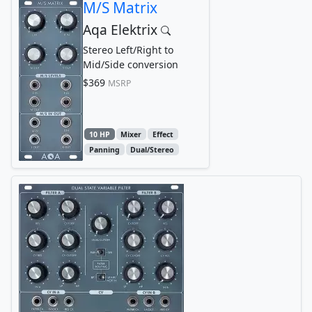
M/S Matrix
Aqa Elektrix
Stereo Left/Right to
Mid/Side conversion
$369
MSRP
10 HP
Mixer
Effect
Panning
Dual/Stereo