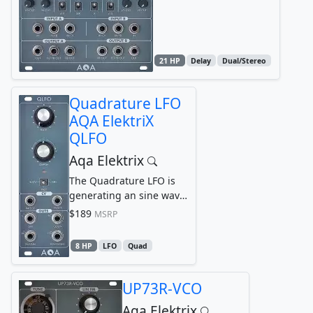
and B, each with it´s
own...
21 HP
Delay
Dual/Stereo
Quadrature LFO
AQA ElektriX
QLFO
Aqa Elektrix
The Quadrature LFO is
generating an sine wave
and 3 phase-shifted
$189
MSRP
copies of it: by 90°...
8 HP
LFO
Quad
UP73R-VCO
Aqa Elektrix