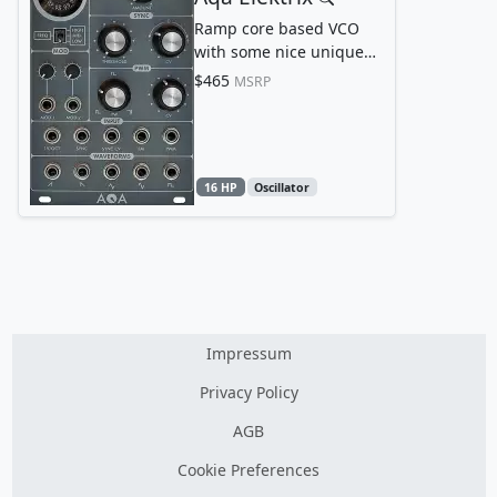
Ramp core based VCO
with some nice unique
features
$465
MSRP
16 HP
Oscillator
Impressum
Privacy Policy
AGB
Cookie Preferences