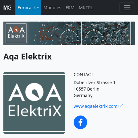
Eurorack
Modules
FRM
MKTPL
Aqa Elektrix
CONTACT
Döberitzer Strasse 1
10557 Berlin
Germany
www.aqaelektrix.com