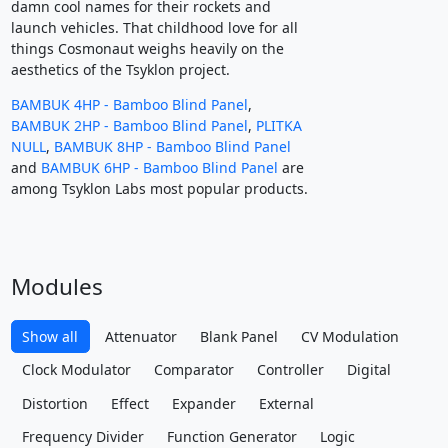
damn cool names for their rockets and
launch vehicles. That childhood love for all
things Cosmonaut weighs heavily on the
aesthetics of the Tsyklon project.
BAMBUK 4HP - Bamboo Blind Panel
,
BAMBUK 2HP - Bamboo Blind Panel
,
PLITKA
NULL
,
BAMBUK 8HP - Bamboo Blind Panel
and
BAMBUK 6HP - Bamboo Blind Panel
are
among Tsyklon Labs most popular products.
Modules
Show all
Attenuator
Blank Panel
CV Modulation
Clock Modulator
Comparator
Controller
Digital
Distortion
Effect
Expander
External
Frequency Divider
Function Generator
Logic