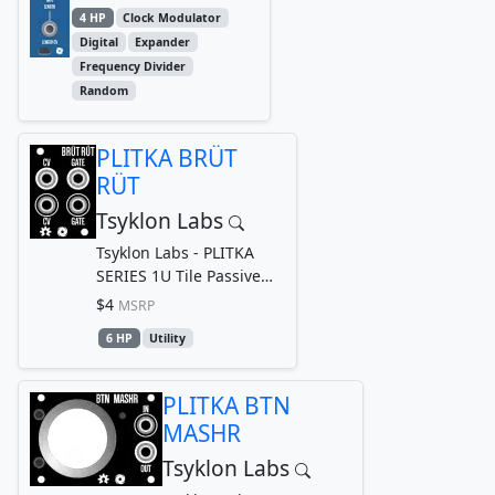
DIVIDER...
4 HP
Clock Modulator
Digital
Expander
Frequency Divider
Random
PLITKA BRÜT
RÜT
Tsyklon Labs
Tsyklon Labs - PLITKA
SERIES 1U Tile Passive
Cable Router
$4
MSRP
6 HP
Utility
PLITKA BTN
MASHR
Tsyklon Labs