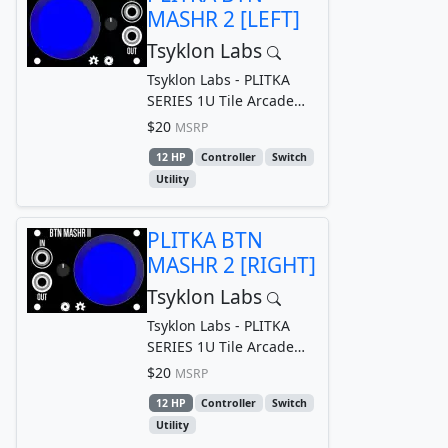
MASHR 2 [LEFT]
Tsyklon Labs
Tsyklon Labs - PLITKA
SERIES 1U Tile Arcade
Style Button Gate/Trigger
$20
MSRP
Generator
12 HP
Controller
Switch
Utility
PLITKA BTN
MASHR 2 [RIGHT]
Tsyklon Labs
Tsyklon Labs - PLITKA
SERIES 1U Tile Arcade
Style Button Gate/Trigger
$20
MSRP
Generator
12 HP
Controller
Switch
Utility