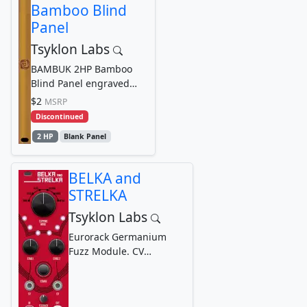
Bamboo Blind
Panel
Tsyklon Labs
BAMBUK 2HP Bamboo
Blind Panel engraved
with Tsyklon Labs
$2
MSRP
Cyclone Logo Graphic
Discontinued
2 HP
Blank Panel
BELKA and
STRELKA
Tsyklon Labs
Eurorack Germanium
Fuzz Module. CV
controllable Germanium
Fuzz with selectable
Diode...