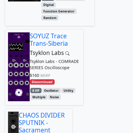
Digital
Function Generator
Random
SOYUZ Trace
Trans-Siberia
Tsyklon Labs
Tsyklon Labs - COMRADE
SERIES Oscilloscope
$160
MSRP
Discontinued
8 HP
Oscillator
Utility
Multiple
Noise
CHAOS DIVIDER
SPUTNIK -
Sacrament