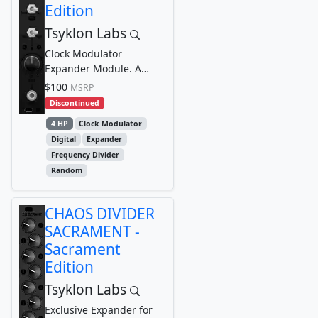
Edition
Tsyklon Labs
Clock Modulator
Expander Module. A
companion/expander
$100
MSRP
module for the CHAOS
Discontinued
DIVIDER...
4 HP
Clock Modulator
Digital
Expander
Frequency Divider
Random
CHAOS DIVIDER
SACRAMENT -
Sacrament
Edition
Tsyklon Labs
Exclusive Expander for