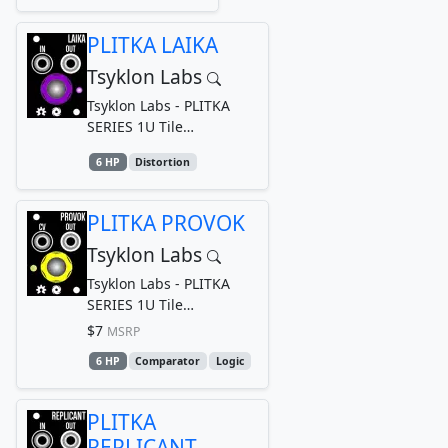
PLITKA LAIKA
Tsyklon Labs
Tsyklon Labs - PLITKA
SERIES 1U Tile
Germanium Drive
6 HP
Distortion
PLITKA PROVOK
Tsyklon Labs
Tsyklon Labs - PLITKA
SERIES 1U Tile
Comparator
$7
MSRP
6 HP
Comparator
Logic
PLITKA
REPLICANT