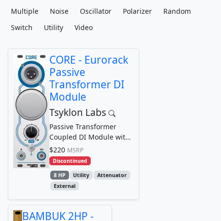
Multiple
Noise
Oscillator
Polarizer
Random
Switch
Utility
Video
CORE - Eurorack
Passive
Transformer DI
Module
Tsyklon Labs
Passive Transformer
Coupled DI Module with
Ground Lift and Signal
$220
MSRP
Attenuator
Discontinued
8 HP
Utility
Attenuator
External
BAMBUK 2HP -