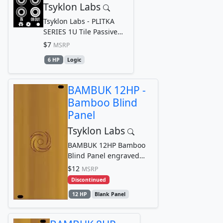
Tsyklon Labs
Tsyklon Labs - PLITKA
SERIES 1U Tile Passive
Diode Logic OR
$7
MSRP
6 HP
Logic
BAMBUK 12HP -
Bamboo Blind
Panel
Tsyklon Labs
BAMBUK 12HP Bamboo
Blind Panel engraved
with Tsyklon Labs
$12
MSRP
Cyclone Logo Graphic
Discontinued
12 HP
Blank Panel