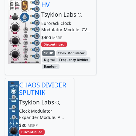
HV
Tsyklon Labs
Eurorack Clock
Modulator Module. CV
controllable, multi-
$400
MSRP
divisor, clock modulator
Discontinued
12 HP
Clock Modulator
Digital
Frequency Divider
Random
CHAOS DIVIDER
SPUTNIK
Tsyklon Labs
Clock Modulator
Expander Module. A
companion/expander
$80
MSRP
module for the CHAOS
Discontinued