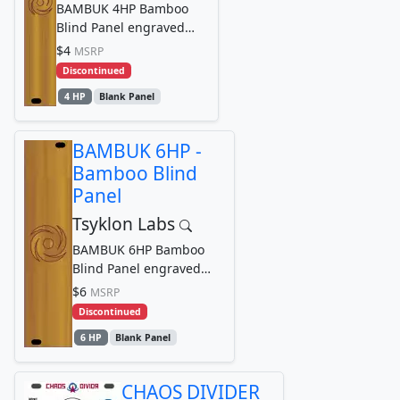
BAMBUK 4HP Bamboo
Blind Panel engraved
with Tsyklon Labs
$4
MSRP
Cyclone Logo Graphic
Discontinued
4 HP
Blank Panel
BAMBUK 6HP -
Bamboo Blind
Panel
Tsyklon Labs
BAMBUK 6HP Bamboo
Blind Panel engraved
with Tsyklon Labs
$6
MSRP
Cyclone Logo Graphic
Discontinued
6 HP
Blank Panel
CHAOS DIVIDER