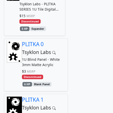
Tsyklon Labs - PLITKA
SERIES 1U Tile Digital
Logic Input Breakout Out
$15
MSRP
module for TRACE...
Discontinued
5 HP
Expander
PLITKA 0
Tsyklon Labs
1U Blind Panel - White
3mm Matte Acrylic
$3
MSRP
Discontinued
6 HP
Blank Panel
PLITKA 1
Tsyklon Labs