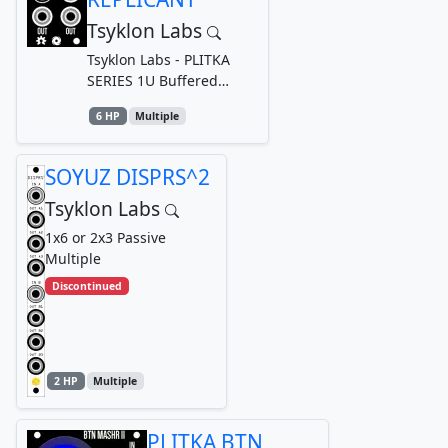
Tsyklon Labs
Tsyklon Labs - PLITKA
SERIES 1U Buffered
Multiple
6 HP
Multiple
SOYUZ DISPRS^2
Tsyklon Labs
1x6 or 2x3 Passive
Multiple
Discontinued
2 HP
Multiple
PLITKA BTN