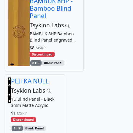
BAMBUK 8HP -
Bamboo Blind
Panel
Tsyklon Labs
BAMBUK 8HP Bamboo
Blind Panel engraved
with Tsyklon Labs
$8
MSRP
Cyclone Logo Graphic
Discontinued
8 HP
Blank Panel
PLITKA NULL
Tsyklon Labs
1U Blind Panel - Black
3mm Matte Acrylic
$1
MSRP
Discontinued
1 HP
Blank Panel