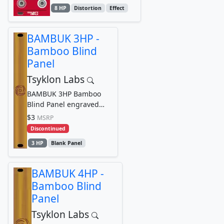
8 HP
Distortion
Effect
BAMBUK 3HP -
Bamboo Blind
Panel
Tsyklon Labs
BAMBUK 3HP Bamboo
Blind Panel engraved
with Tsyklon Labs
$3
MSRP
Cyclone Logo Graphic
Discontinued
3 HP
Blank Panel
BAMBUK 4HP -
Bamboo Blind
Panel
Tsyklon Labs