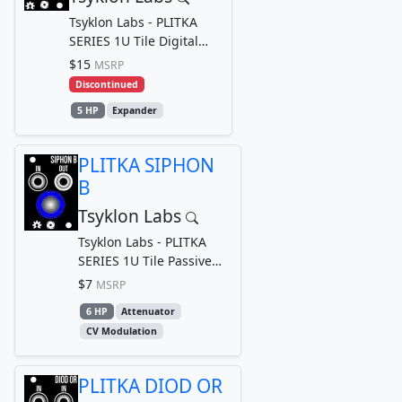
Tsyklon Labs - PLITKA
SERIES 1U Tile Digital
Logic Input Breakout Out
$15
MSRP
module for TRACE...
Discontinued
5 HP
Expander
PLITKA SIPHON
B
Tsyklon Labs
Tsyklon Labs - PLITKA
SERIES 1U Tile Passive
Linear Attenuator
$7
MSRP
6 HP
Attenuator
CV Modulation
PLITKA DIOD OR