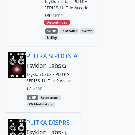
Tsyklon Labs - PLITKA
SERIES 1U Tile Arcade
Style Button Gate/Trigger
$30
MSRP
Generator
Discontinued
12 HP
Controller
Switch
Utility
PLITKA SIPHON A
Tsyklon Labs
Tsyklon Labs - PLITKA
SERIES 1U Tile Passive
Logarithmic Attenuator
$7
MSRP
6 HP
Attenuator
CV Modulation
PLITKA DISPRS
Tsyklon Labs