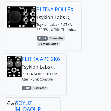
PLITKA POLLEX
Tsyklon Labs
Tsyklon Labs - PLITKA
SERIES 1U Tile Thumb
joystick for generating
12 HP
Controller
dual axis bipolar CV
CV Modulation
PLITKA APC 2K6
Tsyklon Labs
PLITKA SERIES 1U Tile
Atari Punk Console
6 HP
Oscillator
SOYUZ
MLDAOUR