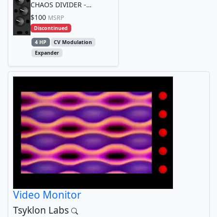
CHAOS DIVIDER -
Sacrament Edition
$100
MSRP
Discontinued
4 HP
CV Modulation
Expander
Video Monitor
Tsyklon Labs