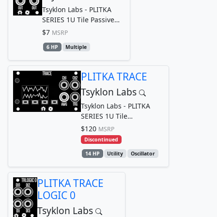
Tsyklon Labs - PLITKA
SERIES 1U Tile Passive
Multiple
$7
MSRP
6 HP
Multiple
PLITKA TRACE
Tsyklon Labs
Tsyklon Labs - PLITKA
SERIES 1U Tile
Oscilloscope
$120
MSRP
Discontinued
14 HP
Utility
Oscillator
PLITKA TRACE
LOGIC 0
Tsyklon Labs