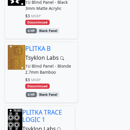
1U Blind Panel - Black
3mm Matte Acrylic
$3
MSRP
Discontinued
6 HP
Blank Panel
PLITKA B
Tsyklon Labs
1U Blind Panel - Blonde
2.7mm Bamboo
$3
MSRP
Discontinued
6 HP
Blank Panel
PLITKA TRACE
LOGIC 1
Tsyklon Labs