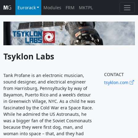
Eurorack
Modules
FRM
MKTPL
Tsyklon Labs
CONTACT
Tank Profane is an electronic musician,
sound designer, and electrical engineer
tsyklon.com
from Harrisburg, Pennsyltucky by way of
Bayamon, Puerto Rico and a week’s detour
in Greenwich Village, NYC. As a child he was
fascinated by the Cold War era Space Race.
While he admired the US Astronauts, he
was a bigger fan of the Soviet Cosmonauts
because they were first dog, man, and
woman into space – that, and they had