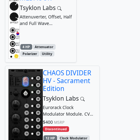
Tsyklon Labs
Attenuverter, Offset, Half
and Full Wave
Rectificatier
4 HP
Attenuator
Polarizer
Utility
CHAOS DIVIDER
HV - Sacrament
Edition
Tsyklon Labs
Eurorack Clock
Modulator Module. CV
controllable, multi-
$400
MSRP
divisor, clock modulator
Discontinued
12 HP
Clock Modulator