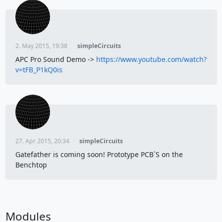
2. May 2015, 19:38
simpleCircuits
APC Pro Sound Demo ->
https://www.youtube.com/watch?
v=tFB_P1kQ0is
27. Apr 2015, 20:34
simpleCircuits
Gatefather is coming soon! Prototype PCB`S on the
Benchtop
Modules