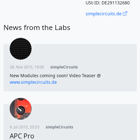
USt-ID: DE291132680
simplecircuits.de
News from the Labs
28. Nov 2015, 19:06
simpleCircuits
New Modules coming soon! Video Teaser @
www.simplecircuits.de
8. Jul 2015, 20:53
simpleCircuits
APC Pro