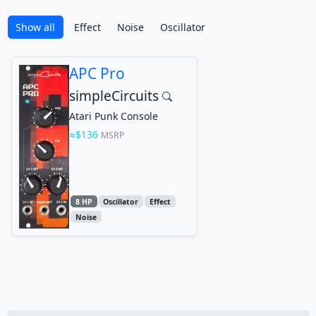
Show all
Effect
Noise
Oscillator
APC Pro
simpleCircuits
Atari Punk Console
$136
MSRP
8 HP
Oscillator
Effect
Noise