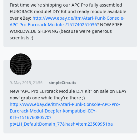
First time we're shipping our APC Pro fully assembled
EURORACK module! DIY Kit and ready module available
over eBay:
http://www.ebay.de/itm/Atari-Punk-Console-
APC-Pro-Eurorack-Module-/151740251036
? NOW FREE
WORLDWIDE SHIPPING (because we're generous
scientists ;)
9. May 2015, 21:56
simpleCircuits
New "APC Pro Eurorack Module DIY Kit" on sale on EBAY
now! grab one while they're there ;)
http://www.ebay.de/itm/Atari-Punk-Console-APC-Pro-
Eurorack-Modul-Doepfer-kompatibel-DIY-
KIT-/151676080570?
pt=LH_DefaultDomain_77&hash=item23509951ba