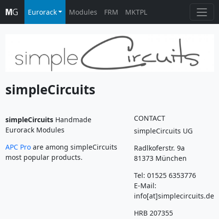
Eurorack
Modules
FRM
MKTPL
simpleCircuits
CONTACT
simpleCircuits
Handmade
Eurorack Modules
simpleCircuits UG
APC Pro
are among simpleCircuits
Radlkoferstr. 9a
most popular products.
81373 München
Tel: 01525 6353776
E-Mail:
info[at]simplecircuits.de
HRB 207355