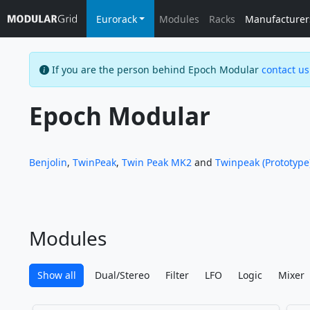
Eurorack
Modules
Racks
Manufacturer
If you are the person behind Epoch Modular
contact us
Epoch Modular
Benjolin
,
TwinPeak
,
Twin Peak MK2
and
Twinpeak (Prototype
Modules
Show all
Dual/Stereo
Filter
LFO
Logic
Mixer