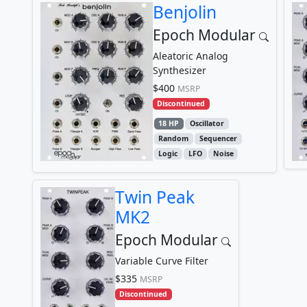
Benjolin
Epoch Modular
Aleatoric Analog
Synthesizer
$400
MSRP
Discontinued
18 HP
Oscillator
Random
Sequencer
Logic
LFO
Noise
Twin Peak
MK2
Epoch Modular
Variable Curve Filter
$335
MSRP
Discontinued