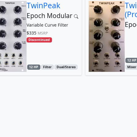
TwinPeak
Tw
(Pr
Epoch Modular
Epo
Variable Curve Filter
$335
MSRP
Discontinued
12 HP
12 HP
Filter
Dual/Stereo
Mixer