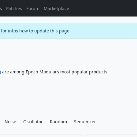
s
Patches
Forum
Marketplace
for infos how to update this page.
)
are among Epoch Modulars most popular products.
Noise
Oscillator
Random
Sequencer