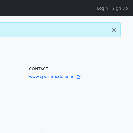
Login
Sign Up
CONTACT
www.epochmodular.net