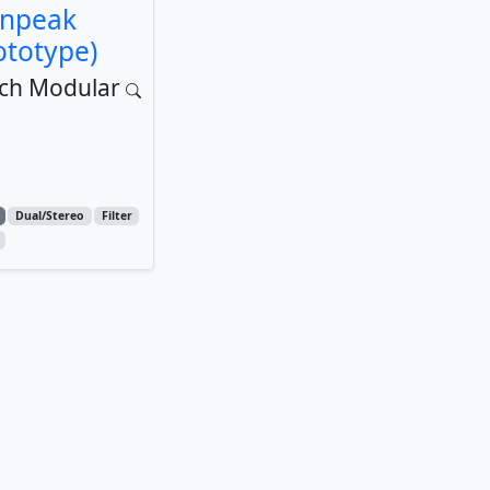
inpeak
ototype)
ch Modular
Dual/Stereo
Filter