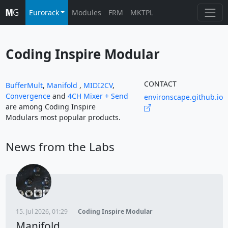
Eurorack
Modules
FRM
MKTPL
Coding Inspire Modular
CONTACT
BufferMult
,
Manifold
,
MIDI2CV
,
Convergence
and
4CH Mixer + Send
environscape.github.io
are among Coding Inspire
Modulars most popular products.
News from the Labs
15. Jul 2026, 01:29
Coding Inspire Modular
Manifold