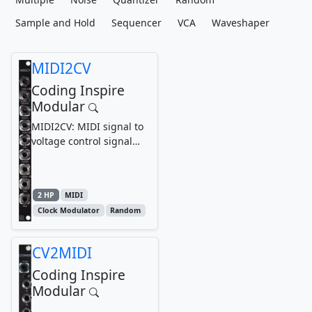
Sample and Hold
Sequencer
VCA
Waveshaper
MIDI2CV
Coding Inspire
Modular
MIDI2CV: MIDI signal to
voltage control signal
converter module,
synthesizer, Eurorack...
2 HP
MIDI
Clock Modulator
Random
CV2MIDI
Coding Inspire
Modular