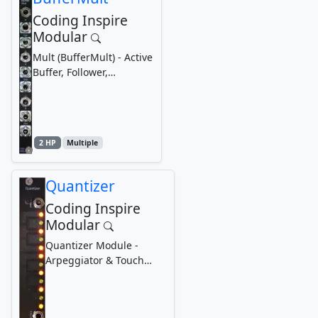
Coding Inspire
Modular
Mult (BufferMult) - Active
Buffer, Follower,
Duplicator, Expander
2 HP
Multiple
Quantizer
Coding Inspire
Modular
Quantizer Module -
Arpeggiator & Touch
Loop Recorder