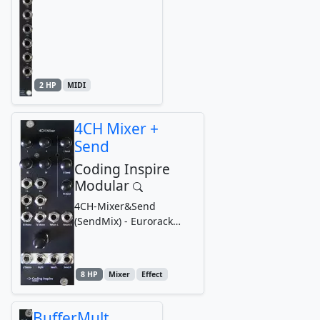
2 HP
MIDI
4CH Mixer +
Send
Coding Inspire
Modular
4CH-Mixer&Send
(SendMix) - Eurorack
Modular Synthesizer
Mixer with Send,
Headphone Output
8 HP
Mixer
Effect
BufferMult