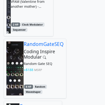
VFAM (Valentine from
another mother) -
Eurorack Modular
Synthesizer DFAM
Synchronizer
2 HP
Clock Modulator
Sequencer
RandomGateSEQ
Coding Inspire
Modular
Random Gate SEQ
$188
MSRP
8 HP
Random
Waveshaper