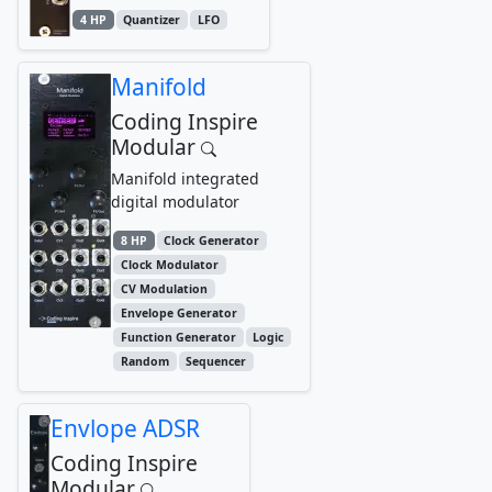
4 HP
Quantizer
LFO
Manifold
Coding Inspire
Modular
Manifold integrated
digital modulator
8 HP
Clock Generator
Clock Modulator
CV Modulation
Envelope Generator
Function Generator
Logic
Random
Sequencer
Envlope ADSR
Coding Inspire
Modular