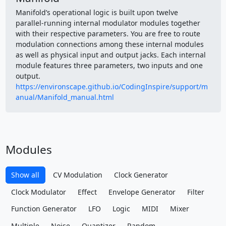
Manifold’s operational logic is built upon twelve
parallel‑running internal modulator modules together
with their respective parameters. You are free to route
modulation connections among these internal modules
as well as physical input and output jacks. Each internal
module features three parameters, two inputs and one
output.
https://environscape.github.io/CodingInspire/support/m
anual/Manifold_manual.html
Modules
Show all
CV Modulation
Clock Generator
Clock Modulator
Effect
Envelope Generator
Filter
Function Generator
LFO
Logic
MIDI
Mixer
Multiple
Noise
Quantizer
Random