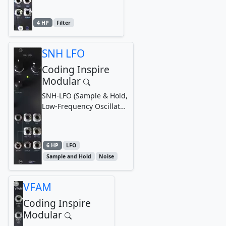
4 HP
Filter
SNH LFO
Coding Inspire
Modular
SNH-LFO (Sample & Hold,
Low-Frequency Oscillator
& Noise Generator)
Module
6 HP
LFO
Sample and Hold
Noise
VFAM
Coding Inspire
Modular