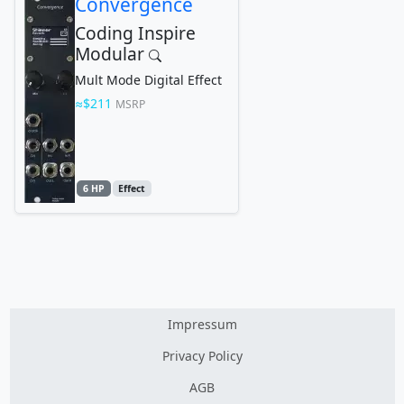
Convergence
Coding Inspire
Modular
Mult Mode Digital Effect
$211
MSRP
6 HP
Effect
Impressum
Privacy Policy
AGB