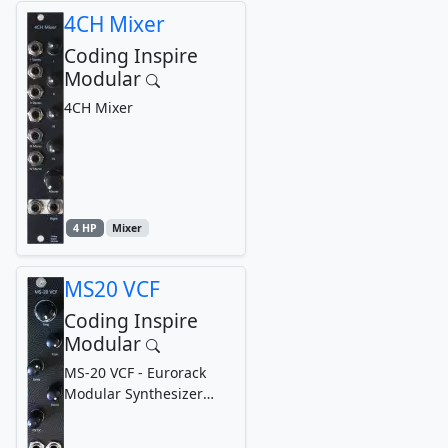
4CH Mixer
Coding Inspire
Modular
4CH Mixer
4 HP
Mixer
MS20 VCF
Coding Inspire
Modular
MS-20 VCF - Eurorack
Modular Synthesizer
Voltage-Controlled Filter
(Analog Filter)