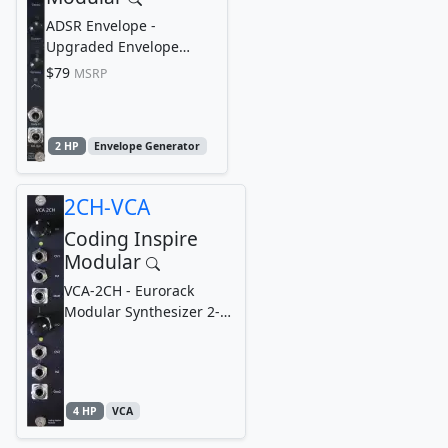
ADSR Envelope -
Upgraded Envelope
Generator, Eurorack
$79
MSRP
Modular Synthesizer
(Compact,...
2 HP
Envelope Generator
2CH-VCA
Coding Inspire
Modular
VCA-2CH - Eurorack
Modular Synthesizer 2-
Channel Voltage-
Controlled Amplifier...
4 HP
VCA