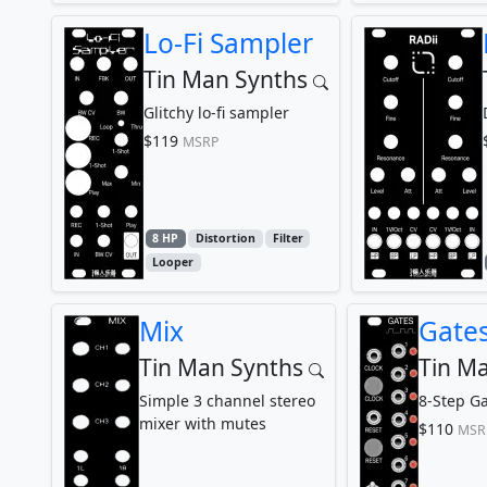
Lo-Fi Sampler
Tin Man Synths
Glitchy lo-fi sampler
$119
MSRP
8 HP
Distortion
Filter
Looper
Mix
Gate
Tin Man Synths
Tin M
Simple 3 channel stereo
8-Step G
mixer with mutes
$110
MSR