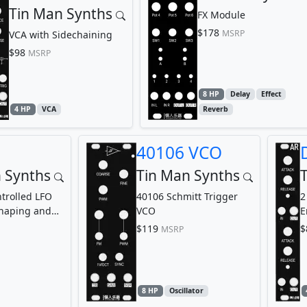
Tin Man Synths
FX Module
$178
MSRP
VCA with Sidechaining
$98
MSRP
8 HP
Delay
Effect
4 HP
VCA
Reverb
40106 VCO
 Synths
Tin Man Synths
trolled LFO
40106 Schmitt Trigger
2
haping and
VCO
E
modulation
$119
$
MSRP
8 HP
Oscillator