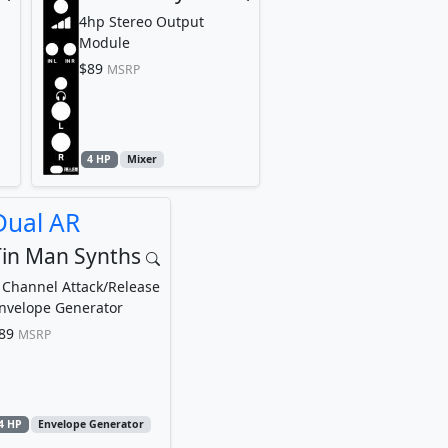
4hp Stereo Output
Module
$89
MSRP
4 HP
Mixer
Dual AR
Tin Man Synths
 Channel Attack/Release
nvelope Generator
89
MSRP
4 HP
Envelope Generator