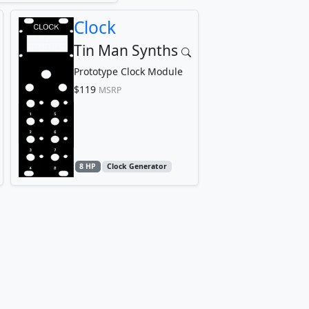
Clock
Tin Man Synths
Prototype Clock Module
$119
MSRP
8 HP
Clock Generator