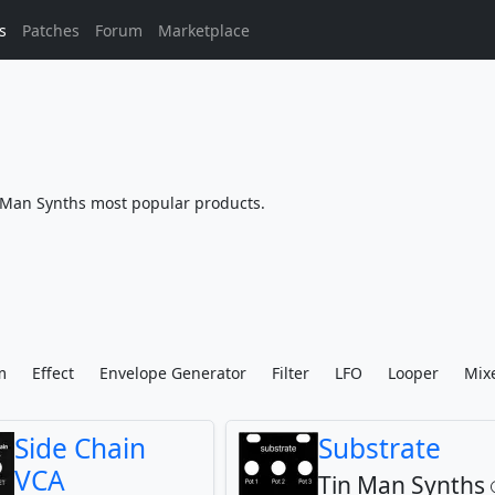
s
Patches
Forum
Marketplace
Man Synths most popular products.
m
Effect
Envelope Generator
Filter
LFO
Looper
Mix
Side Chain
Substrate
VCA
Tin Man Synths