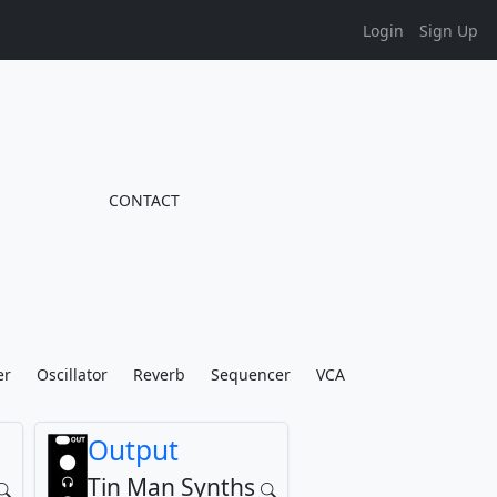
Login
Sign Up
CONTACT
er
Oscillator
Reverb
Sequencer
VCA
Output
Tin Man Synths