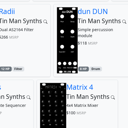
Radii
dun DUN
Tin Man Synths
Tin Man Synths
Dual AS2164 Filter
Simple percussion
module
$266
MSRP
$118
MSRP
12 HP
Filter
8 HP
Drum
s
Matrix 4
an Synths
Tin Man Synths
ate Sequencer
4x4 Matrix Mixer
$100
P
MSRP