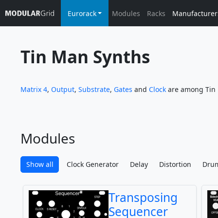
Eurorack
Modules
Racks
Manufacturer
Tin Man Synths
Matrix 4
,
Output
,
Substrate
,
Gates
and
Clock
are among Tin 
Modules
Show all
Clock Generator
Delay
Distortion
Dru
Transposing
Sequencer