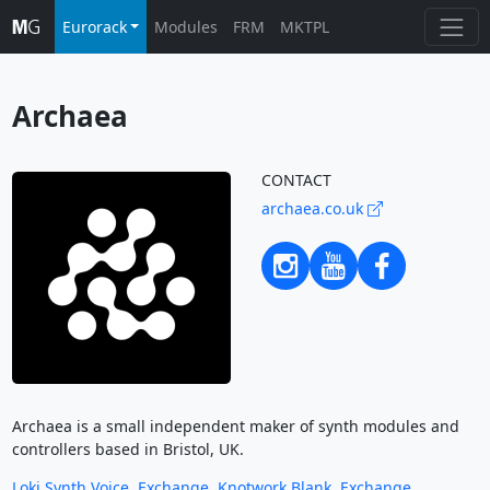
Eurorack
Modules
FRM
MKTPL
Archaea
CONTACT
archaea.co.uk
Archaea is a small independent maker of synth modules and
controllers based in Bristol, UK.
Loki Synth Voice
,
Exchange
,
Knotwork Blank
,
Exchange