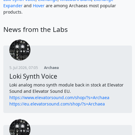
Expander
and
Hover
are among Archaeas most popular
products.
News from the Labs
5. Jul 2026, 07:05
Archaea
Loki Synth Voice
Loki analog mono synth module back in stock at Elevator
Sound and Elevator Sound EU.
https://www.elevatorsound.com/shop/?s=Archaea
https://eu.elevatorsound.com/shop/?s=Archaea