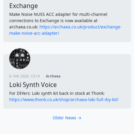
Exchange
Make Noise NUSS ACC adapter for multi-channel
connections to Exchange is now available at
archaea.co.uk:
https://archaea.co.uk/product/exchange-
make-noise-acc-adapter/
6. Feb 2026, 10:14
Archaea
Loki Synth Voice
For DIYers: Loki synth kit back in stock at Thonk:
https://www.thonk.co.uk/shop/archaea-loki-full-diy-kit/
Older News →