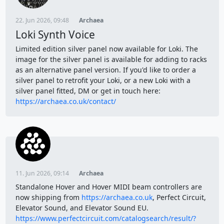
22. Jun 2026, 09:48
Archaea
Loki Synth Voice
Limited edition silver panel now available for Loki. The
image for the silver panel is available for adding to racks
as an alternative panel version. If you'd like to order a
silver panel to retrofit your Loki, or a new Loki with a
silver panel fitted, DM or get in touch here:
https://archaea.co.uk/contact/
11. Jun 2026, 09:14
Archaea
Standalone Hover and Hover MIDI beam controllers are
now shipping from
https://archaea.co.uk
, Perfect Circuit,
Elevator Sound, and Elevator Sound EU.
https://www.perfectcircuit.com/catalogsearch/result/?