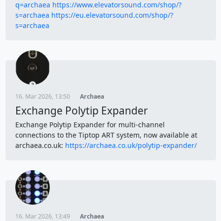
q=archaea
https://www.elevatorsound.com/shop/?
s=archaea
https://eu.elevatorsound.com/shop/?
s=archaea
16. Mar 2026, 13:50
Archaea
Exchange Polytip Expander
Exchange Polytip Expander for multi-channel
connections to the Tiptop ART system, now available at
archaea.co.uk:
https://archaea.co.uk/polytip-expander/
16. Mar 2026, 13:49
Archaea