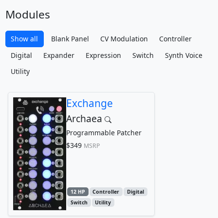
Modules
Show all
Blank Panel
CV Modulation
Controller
Digital
Expander
Expression
Switch
Synth Voice
Utility
Exchange
Archaea
Programmable Patcher
$349
MSRP
12 HP
Controller
Digital
Switch
Utility