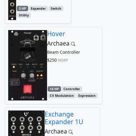
3 HP
Expander
Switch
Utility
Hover
Archaea
Beam Controller
$250
MSRP
14 HP
Controller
CV Modulation
Expression
Exchange
Expander 1U
Archaea