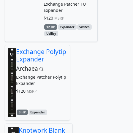
Exchange Patcher 1U
Expander
$120
MSRP
12 HP
Expander
Switch
Utility
Exchange Polytip
Expander
Archaea
Exchange Patcher Polytip
Expander
$120
MSRP
3 HP
Expander
Knotwork Blank