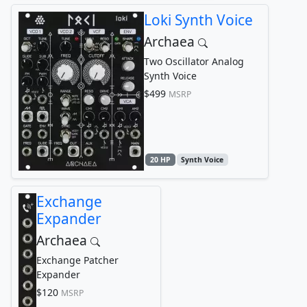
Loki Synth Voice
Archaea
Two Oscillator Analog
Synth Voice
$499
MSRP
20 HP
Synth Voice
Exchange
Expander
Archaea
Exchange Patcher
Expander
$120
MSRP