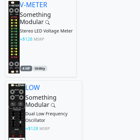
V-METER
Something
Modular
Stereo LED Voltage Meter
$128
MSRP
4 HP
Utility
LOW
Something
Modular
Dual Low Frequency
Oscillator
$128
MSRP