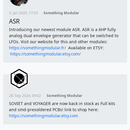
3. Jan 2025, 17:53
Something Modular
ASR
Introducing our newest module ASR. ASR is a 6HP fully
analog dual envelope generator that can be switched to
LFOs. Visit our website for this and other modules:
https://somethingmodular.fr/
Available on ETSY:
https://somethingmodular.etsy.com/
28. Sep 2024, 09:02
Something Modular
SOVIET and VOYAGER are now back in stock as Full kits
and smd-presoldered PCBs! link to shop here:
https://somethingmodular.etsy.com