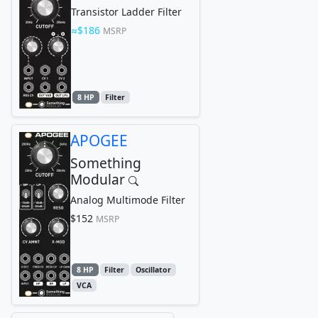
Transistor Ladder Filter
$186
MSRP
8 HP
Filter
APOGEE
Something
Modular
Analog Multimode Filter
$152
MSRP
8 HP
Filter
Oscillator
VCA