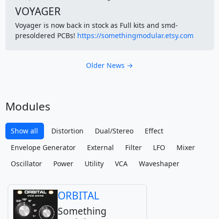
VOYAGER
Voyager is now back in stock as Full kits and smd-
presoldered PCBs!
https://somethingmodular.etsy.com
Older News →
Modules
Show all
Distortion
Dual/Stereo
Effect
Envelope Generator
External
Filter
LFO
Mixer
Oscillator
Power
Utility
VCA
Waveshaper
ORBITAL
Something