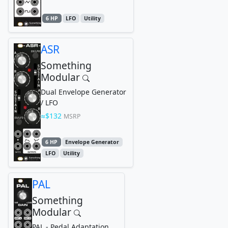
6 HP
LFO
Utility
ASR
Something
Modular
Dual Envelope Generator
/ LFO
$132
MSRP
6 HP
Envelope Generator
LFO
Utility
PAL
Something
Modular
PAL - Pedal Adaptation