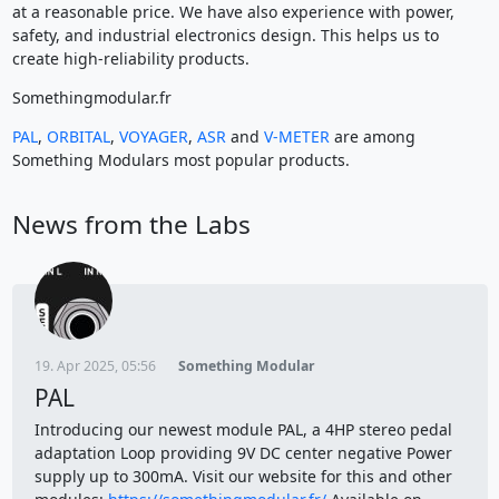
at a reasonable price. We have also experience with power,
safety, and industrial electronics design. This helps us to
create high-reliability products.
Somethingmodular.fr
PAL
,
ORBITAL
,
VOYAGER
,
ASR
and
V-METER
are among
Something Modulars most popular products.
News from the Labs
19. Apr 2025, 05:56
Something Modular
PAL
Introducing our newest module PAL, a 4HP stereo pedal
adaptation Loop providing 9V DC center negative Power
supply up to 300mA. Visit our website for this and other