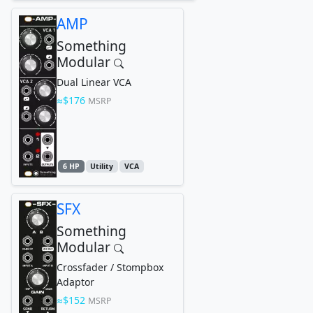
AMP
Something
Modular
Dual Linear VCA
$176
MSRP
6 HP
Utility
VCA
SFX
Something
Modular
Crossfader / Stompbox
Adaptor
$152
MSRP