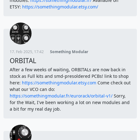
modules:
https://somethingmodular.fr/
Available on
ETSY:
https://somethingmodular.etsy.com/
17. Feb 2025, 17:42
Something Modular
ORBITAL
After a few weeks of waiting, ORBITALs are now back in
stock as Full kits and smd-presoldered PCBs! link to shop
here:
https://somethingmodular.etsy.com
Come check out
what our VCO can do:
https://somethingmodular.fr/eurorack/orbital-v1/
Sorry,
for the Wait, I've been working a lot on new modules and
a bit for my real day job.