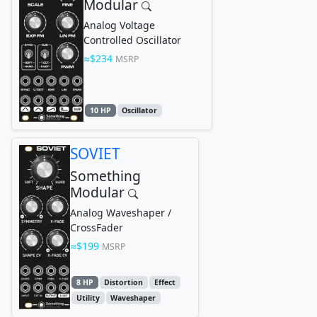
Modular
Analog Voltage
Controlled Oscillator
$234
MSRP
10 HP
Oscillator
SOVIET
Something
Modular
Analog Waveshaper /
CrossFader
$199
MSRP
8 HP
Distortion
Effect
Utility
Waveshaper