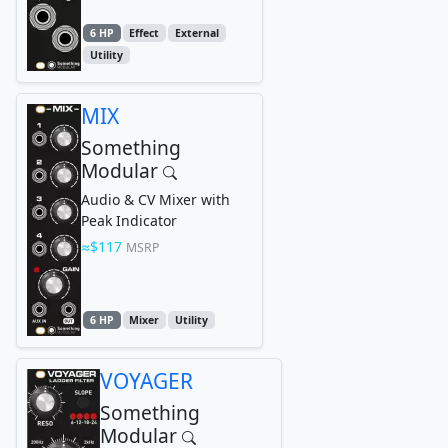
6 HP
Effect
External
Utility
MIX
Something
Modular
Audio & CV Mixer with
Peak Indicator
$117
MSRP
6 HP
Mixer
Utility
VOYAGER
Something
Modular