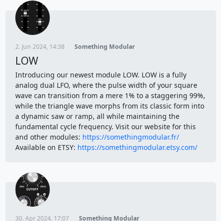
2. Jun 2024, 14:38
Something Modular
LOW
Introducing our newest module LOW. LOW is a fully
analog dual LFO, where the pulse width of your square
wave can transition from a mere 1% to a staggering 99%,
while the triangle wave morphs from its classic form into
a dynamic saw or ramp, all while maintaining the
fundamental cycle frequency. Visit our website for this
and other modules:
https://somethingmodular.fr/
Available on ETSY:
https://somethingmodular.etsy.com/
30. Apr 2024, 17:07
Something Modular