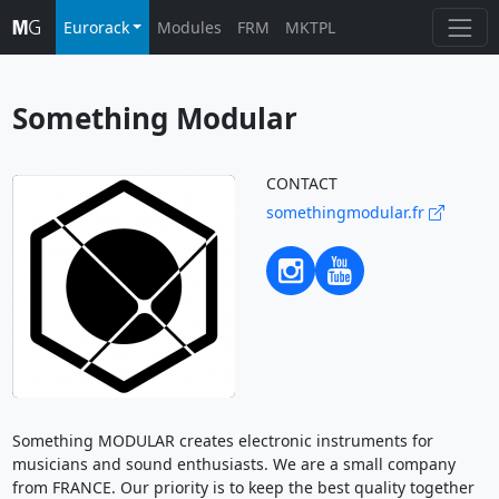
Eurorack
Modules
FRM
MKTPL
Something Modular
CONTACT
somethingmodular.fr
Something MODULAR creates electronic instruments for
musicians and sound enthusiasts. We are a small company
from FRANCE. Our priority is to keep the best quality together