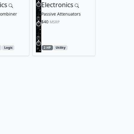
ics
Electronics
Combiner
Passive Attenuators
$40
MSRP
Logic
2 HP
Utility