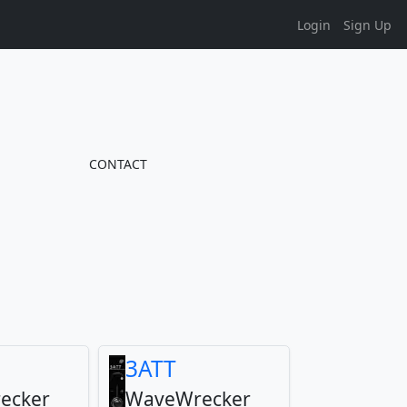
Login
Sign Up
CONTACT
3ATT
ecker
WaveWrecker