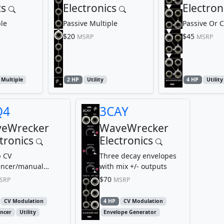
cs
Electronics
Electron
le
Passive Multiple
Passive Or 
$20
$45
MSRP
MSRP
Multiple
2 HP
Utility
4 HP
Utility
Q4
3CAY
eWrecker
WaveWrecker
tronics
Electronics
p CV
Three decay envelopes
ncer/manual
with mix +/- outputs
e source with clock
$70
SRP
MSRP
eset buttons
CV Modulation
4 HP
CV Modulation
ncer
Utility
Envelope Generator