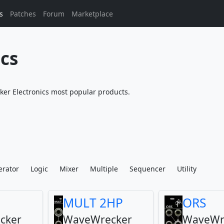
s
Patches
Forum
Marketplace
cs
r Electronics most popular products.
erator
Logic
Mixer
Multiple
Sequencer
Utility
MULT 2HP
ORS
cker
WaveWrecker
WaveWr