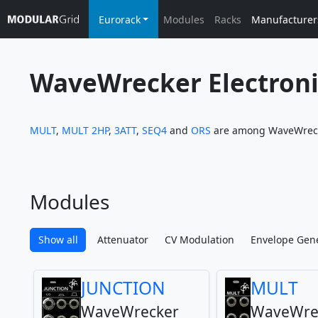
Eurorack
Modules
Racks
Manufacturer
WaveWrecker Electroni
MULT
,
MULT 2HP
,
3ATT
,
SEQ4
and
ORS
are among WaveWrecke
Modules
Show all
Attenuator
CV Modulation
Envelope Gen
JUNCTION
MULT
WaveWrecker
WaveWre