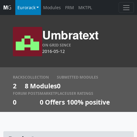
Eurorack
Modules
FRM
MKTPL
Umbratext
ON GRID SINCE
2016-05-12
RACKS
COLLECTION
SUBMITTED MODULES
2
8 Modules
0
FORUM POSTS
MARKETPLACE
USER RATINGS
0
0
Offers
100% positive