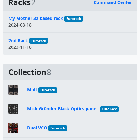
Racks
2
Command Center
Name
My Mother 32 based rack
Eurorack
2024-08-18
2nd Rack
Eurorack
2023-11-18
Collection
8
Mult
Eurorack
Mick Gründer Black Optics panel
Eurorack
Dual VCO
Eurorack