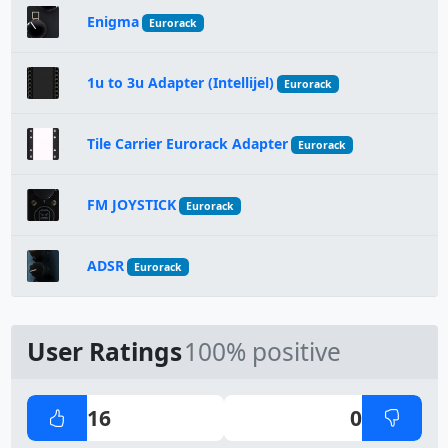
Enigma
Eurorack
1u to 3u Adapter (Intellijel)
Eurorack
Tile Carrier Eurorack Adapter
Eurorack
FM JOYSTICK
Eurorack
ADSR
Eurorack
User Ratings
100% positive
16
0