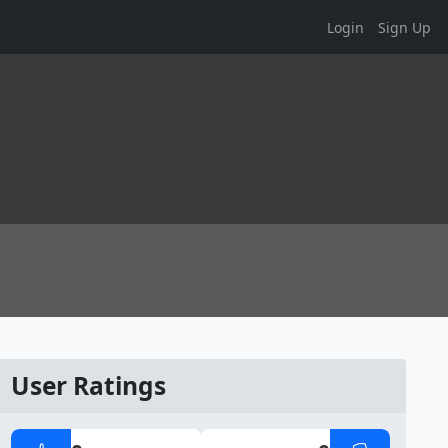
Login
Sign Up
User Ratings