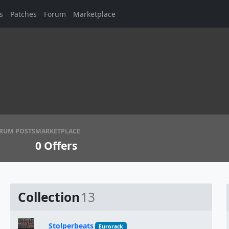
s
Patches
Forum
Marketplace
RUM POSTS
MARKETPLACE
0
Offers
Collection
13
Stolperbeats
Eurorack