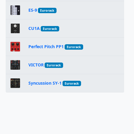
ES-9
Eurorack
CU1A
Eurorack
Perfect Pitch PP1
Eurorack
VICTOR
Eurorack
Syncussion SY-1
Eurorack