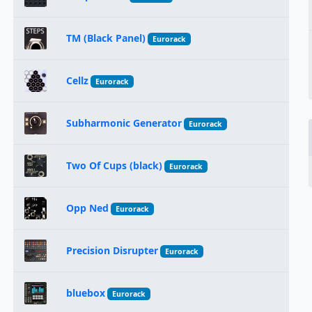
TM (Black Panel)
Eurorack
Cellz
Eurorack
Subharmonic Generator
Eurorack
Two Of Cups (black)
Eurorack
Opp Ned
Eurorack
Precision Disrupter
Eurorack
bluebox
Eurorack