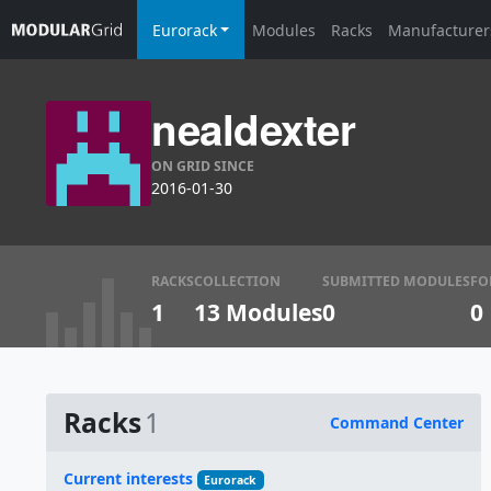
Eurorack
Modules
Racks
Manufacturer
nealdexter
ON GRID SINCE
2016-01-30
RACKS
COLLECTION
SUBMITTED MODULES
FO
1
13 Modules
0
0
Racks
1
Command Center
Name
Current interests
Eurorack