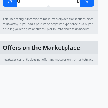
0
0
This user rating is intended to make marketplace transactions more
trustworthy. If you had a positive or negative experience as a buyer
or seller, you can give a thumbs up or thumbs down to
nealdexter
.
Offers on the Marketplace
nealdexter
currently does not offer any modules on the marketplace