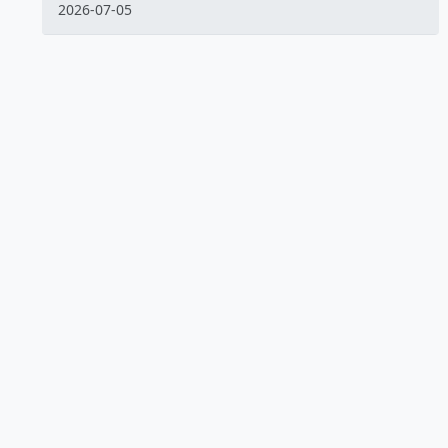
2026-07-05