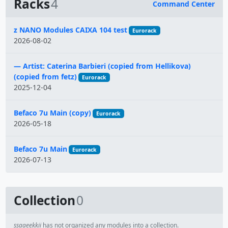
Racks
4
Command Center
Name
z NANO Modules CAIXA 104 test
Eurorack
2026-08-02
— Artist: Caterina Barbieri (copied from Hellikova)
(copied from fetz)
Eurorack
2025-12-04
Befaco 7u Main (copy)
Eurorack
2026-05-18
Befaco 7u Main
Eurorack
2026-07-13
Collection
0
ssaaeekkii
has not organized any modules into a collection.