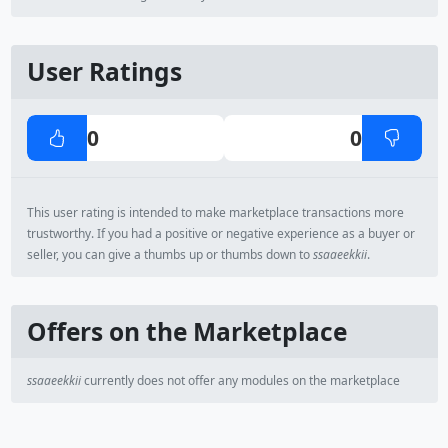
User Ratings
0
0
This user rating is intended to make marketplace transactions more
trustworthy. If you had a positive or negative experience as a buyer or
seller, you can give a thumbs up or thumbs down to
ssaaeekkii
.
Offers on the Marketplace
ssaaeekkii
currently does not offer any modules on the marketplace