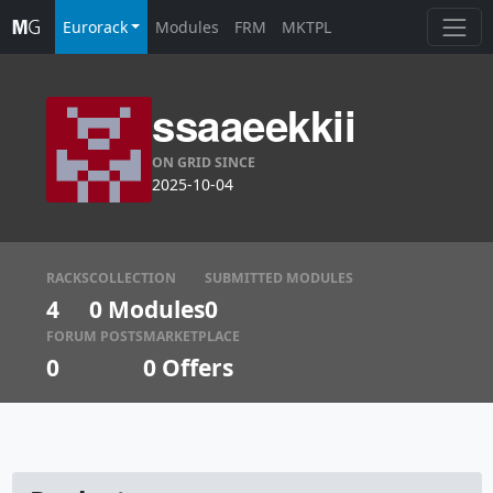
Eurorack
Modules
FRM
MKTPL
ssaaeekkii
ON GRID SINCE
2025-10-04
RACKS
COLLECTION
SUBMITTED MODULES
4
0 Modules
0
FORUM POSTS
MARKETPLACE
0
0
Offers