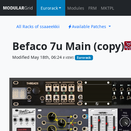
Eurorack
Modules
FRM
MKTPL
All Racks of ssaaeekkii
Available Patches
Befaco 7u Main (copy)
Modified May 18th, 06:24
8 VIEWS
Eurorack