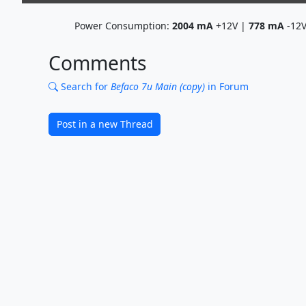
Power Consumption:
2004
mA
+12V |
778
mA
-12
Comments
Search for
Befaco 7u Main (copy)
in Forum
Post in a new Thread