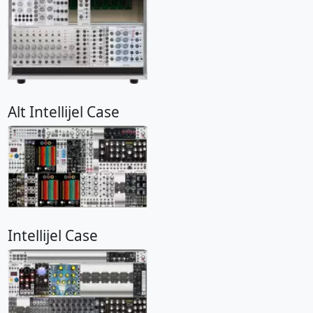
Alt Intellijel Case
Intellijel Case