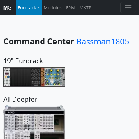
Eurorack
Modules
FRM
MKTPL
Command Center
Bassman1805
19" Eurorack
All Doepfer