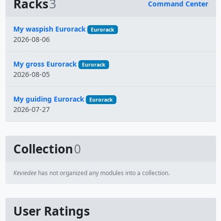
Racks
3
Command Center
Name
My waspish Eurorack
Eurorack
2026-08-06
My gross Eurorack
Eurorack
2026-08-05
My guiding Eurorack
Eurorack
2026-07-27
Collection
0
Keviedee
has not organized any modules into a collection.
User Ratings