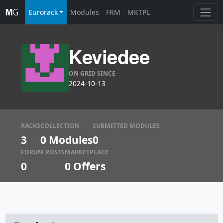
Eurorack
Modules
FRM
MKTPL
Keviedee
ON GRID SINCE
2024-10-13
RACKS
COLLECTION
SUBMITTED MODULES
3
0 Modules
0
FORUM POSTS
MARKETPLACE
0
0
Offers