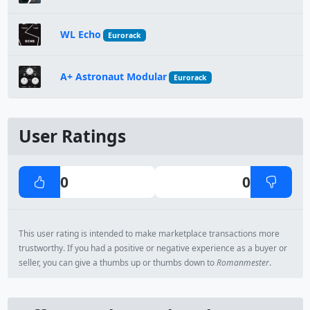
WL Echo
Eurorack
A+ Astronaut Modular
Eurorack
User Ratings
0
0
This user rating is intended to make marketplace transactions more
trustworthy. If you had a positive or negative experience as a buyer or
seller, you can give a thumbs up or thumbs down to
Romanmester
.