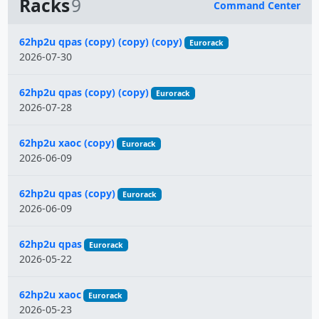
Racks
9
Command Center
Name
62hp2u qpas (copy) (copy) (copy)
Eurorack
2026-07-30
62hp2u qpas (copy) (copy)
Eurorack
2026-07-28
62hp2u xaoc (copy)
Eurorack
2026-06-09
62hp2u qpas (copy)
Eurorack
2026-06-09
62hp2u qpas
Eurorack
2026-05-22
62hp2u xaoc
Eurorack
2026-05-23