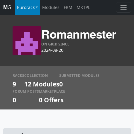
Eurorack
Modules
FRM
MKTPL
Romanmester
ON GRID SINCE
2024-08-20
RACKS
COLLECTION
SUBMITTED MODULES
9
12 Modules
0
FORUM POSTS
MARKETPLACE
0
0
Offers