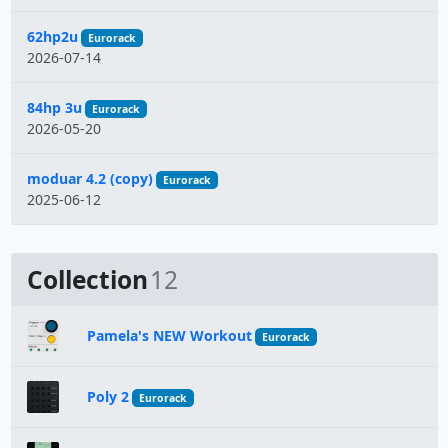
62hp2u
Eurorack
2026-07-14
84hp 3u
Eurorack
2026-05-20
moduar 4.2 (copy)
Eurorack
2025-06-12
Collection
12
Pamela's NEW Workout
Eurorack
Poly 2
Eurorack