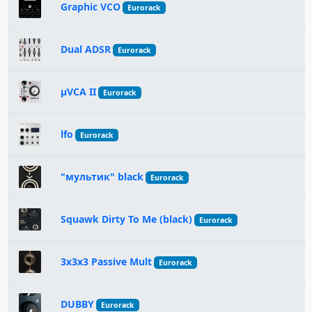
Graphic VCO
Eurorack
Dual ADSR
Eurorack
μVCA II
Eurorack
lfo
Eurorack
"мультик" black
Eurorack
Squawk Dirty To Me (black)
Eurorack
3x3x3 Passive Mult
Eurorack
DUBBY
Eurorack