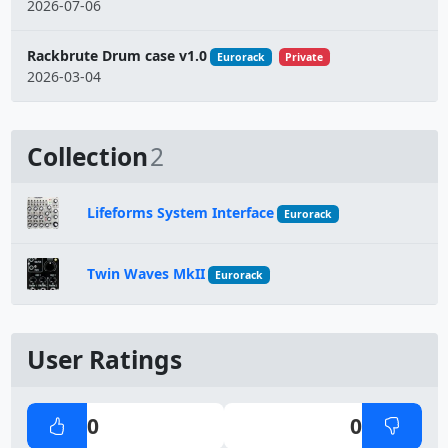
2026-07-06
Rackbrute Drum case v1.0
Eurorack
Private
2026-03-04
Collection
2
Lifeforms System Interface
Eurorack
Twin Waves MkII
Eurorack
User Ratings
0
0