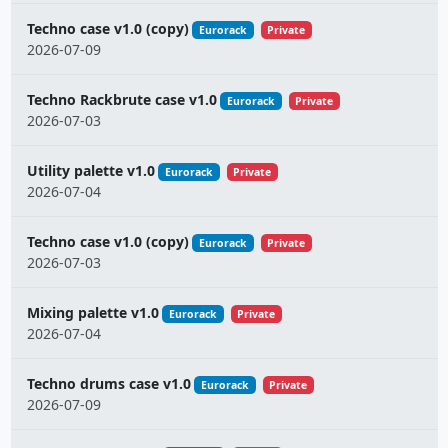
Techno case v1.0 (copy)
Eurorack
Private
2026-07-09
Techno Rackbrute case v1.0
Eurorack
Private
2026-07-03
Utility palette v1.0
Eurorack
Private
2026-07-04
Techno case v1.0 (copy)
Eurorack
Private
2026-07-03
Mixing palette v1.0
Eurorack
Private
2026-07-04
Techno drums case v1.0
Eurorack
Private
2026-07-09