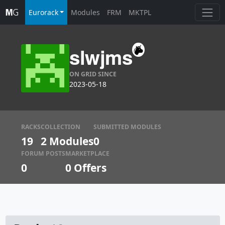
Eurorack
Modules
FRM
MKTPL
slwjms
ON GRID SINCE
2023-05-18
RACKS
COLLECTION
SUBMITTED MODULES
19
2 Modules
0
FORUM POSTS
MARKETPLACE
0
0
Offers