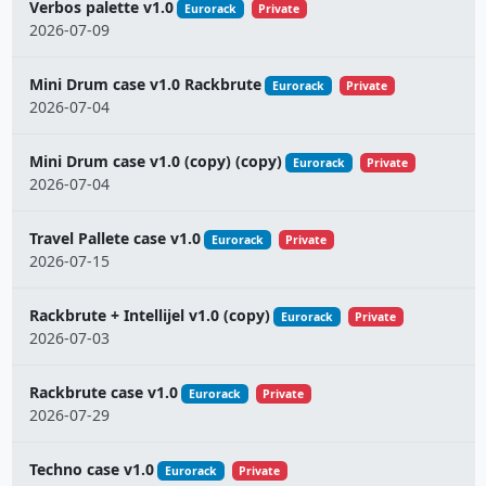
Verbos palette v1.0
Eurorack
Private
2026-07-09
Mini Drum case v1.0 Rackbrute
Eurorack
Private
2026-07-04
Mini Drum case v1.0 (copy) (copy)
Eurorack
Private
2026-07-04
Travel Pallete case v1.0
Eurorack
Private
2026-07-15
Rackbrute + Intellijel v1.0 (copy)
Eurorack
Private
2026-07-03
Rackbrute case v1.0
Eurorack
Private
2026-07-29
Techno case v1.0
Eurorack
Private