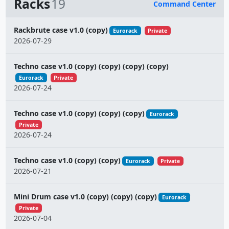
Racks
19
Command Center
Name
Rackbrute case v1.0 (copy)
Eurorack
Private
2026-07-29
Techno case v1.0 (copy) (copy) (copy) (copy)
Eurorack
Private
2026-07-24
Techno case v1.0 (copy) (copy) (copy)
Eurorack
Private
2026-07-24
Techno case v1.0 (copy) (copy)
Eurorack
Private
2026-07-21
Mini Drum case v1.0 (copy) (copy) (copy)
Eurorack
Private
2026-07-04