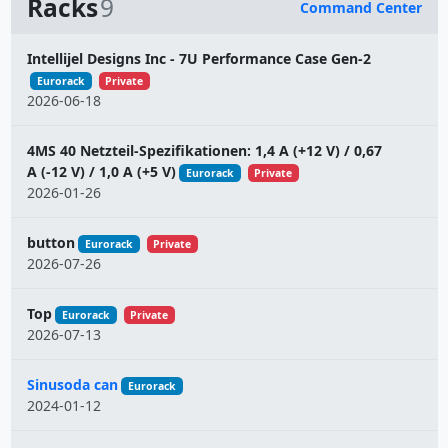
Racks
9
Command Center
Name
Intellijel Designs Inc - 7U Performance Case Gen-2
Eurorack
Private
2026-06-18
4MS 40 Netzteil-Spezifikationen: 1,4 A (+12 V) / 0,67
A (-12 V) / 1,0 A (+5 V)
Eurorack
Private
2026-01-26
button
Eurorack
Private
2026-07-26
Top
Eurorack
Private
2026-07-13
Sinusoda can
Eurorack
2024-01-12