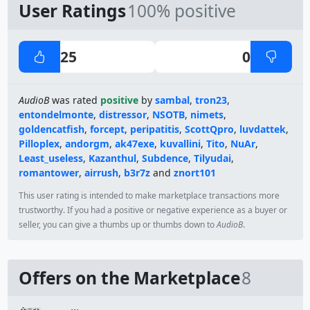
User Ratings
100% positive
25
0
AudioB
was rated
positive
by
sambal
,
tron23
,
entondelmonte
,
distressor
,
NSOTB
,
nimets
,
goldencatfish
,
forcept
,
peripatitis
,
ScottQpro
,
luvdattek
,
Pilloplex
,
andorgm
,
ak47exe
,
kuvallini
,
Tito
,
NuAr
,
Least_useless
,
Kazanthul
,
Subdence
,
Tilyudai
,
romantower
,
airrush
,
b3r7z
and
znort101
This user rating is intended to make marketplace transactions more
trustworthy. If you had a positive or negative experience as a buyer or
seller, you can give a thumbs up or thumbs down to
AudioB
.
Offers on the Marketplace
8