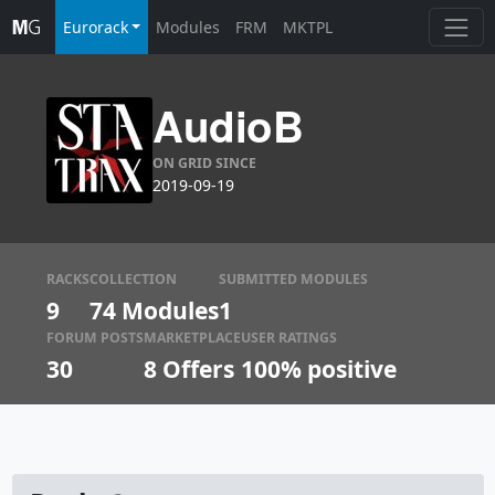
Eurorack
Modules
FRM
MKTPL
AudioB
ON GRID SINCE
2019-09-19
RACKS
COLLECTION
SUBMITTED MODULES
9
74 Modules
1
FORUM POSTS
MARKETPLACE
USER RATINGS
30
8
Offers
100% positive