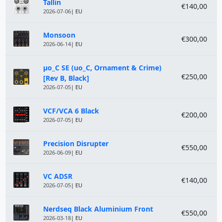
Module
Price
Tallin
€140,00
2026-07-06
| EU
Monsoon
€300,00
2026-06-14
| EU
µo_C SE (uo_C, Ornament & Crime)
€250,00
[Rev B, Black]
2026-07-05
| EU
VCF/VCA 6 Black
€200,00
2026-07-05
| EU
Precision Disrupter
€550,00
2026-06-09
| EU
VC ADSR
€140,00
2026-07-05
| EU
Nerdseq Black Aluminium Front
€550,00
2026-03-18
| EU