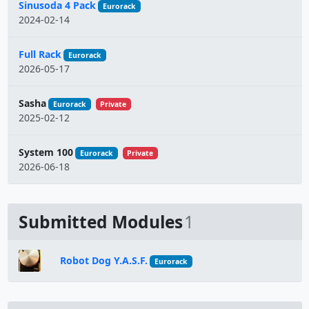
Sinusoda 4 Pack
Eurorack
2024-02-14
Full Rack
Eurorack
2026-05-17
Sasha
Eurorack
Private
2025-02-12
System 100
Eurorack
Private
2026-06-18
Submitted Modules
1
Robot Dog Y.A.S.F.
Eurorack