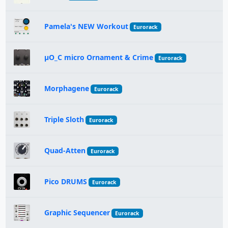
Pamela's NEW Workout
Eurorack
µO_C micro Ornament & Crime
Eurorack
Morphagene
Eurorack
Triple Sloth
Eurorack
Quad-Atten
Eurorack
Pico DRUMS
Eurorack
Graphic Sequencer
Eurorack