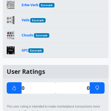
Erbe-Verb
Eurorack
Veils
Eurorack
Clouds
Eurorack
GPI
Eurorack
User Ratings
0
0
This user rating is intended to make marketplace transactions more