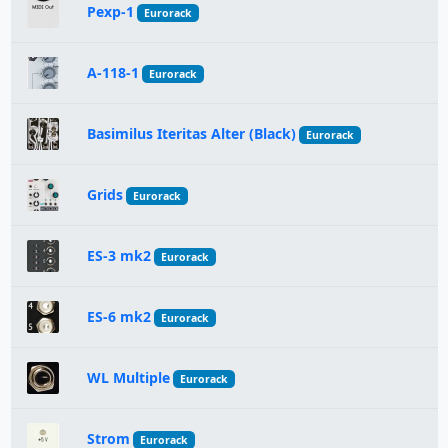
Pexp-1
Eurorack
A-118-1
Eurorack
Basimilus Iteritas Alter (Black)
Eurorack
Grids
Eurorack
ES-3 mk2
Eurorack
ES-6 mk2
Eurorack
WL Multiple
Eurorack
Strom
Eurorack