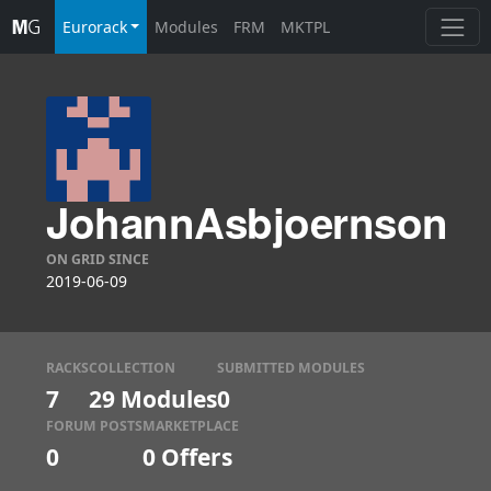
Eurorack
Modules
FRM
MKTPL
JohannAsbjoernson
ON GRID SINCE
2019-06-09
RACKS
COLLECTION
SUBMITTED MODULES
7
29 Modules
0
FORUM POSTS
MARKETPLACE
0
0
Offers