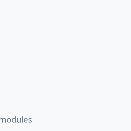
 modules