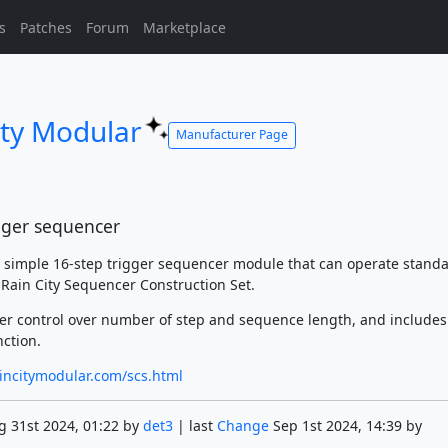
s
Patches
Forum
Marketplace
ity Modular
Manufacturer Page
igger sequencer
a simple 16-step trigger sequencer module that can operate standa
e Rain City Sequencer Construction Set.
ser control over number of step and sequence length, and includes
nction.
incitymodular.com/scs.html
 31st 2024, 01:22 by
det3
| last
Change
Sep 1st 2024, 14:39 by