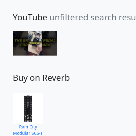
YouTube
unfiltered search resu
Buy on Reverb
Rain City
Modular SCS-T