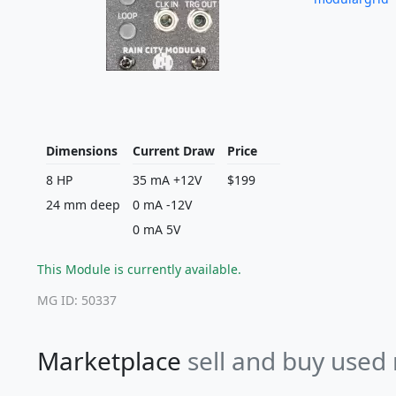
Dimensions
Current Draw
Price
8 HP
35 mA +12V
$199
24 mm deep
0 mA -12V
0 mA 5V
This Module is currently available.
MG ID: 50337
Marketplace
sell and buy used