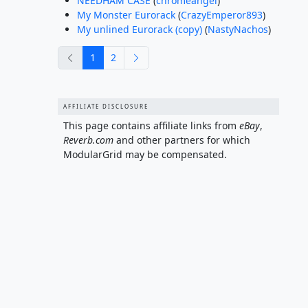
NEEDHAM CASE
(
chromeangel
)
My Monster Eurorack
(
CrazyEmperor893
)
My unlined Eurorack (copy)
(
NastyNachos
)
previous
next
1
2
AFFILIATE DISCLOSURE
This page contains affiliate links from
eBay
,
Reverb.com
and other partners for which
ModularGrid may be compensated.