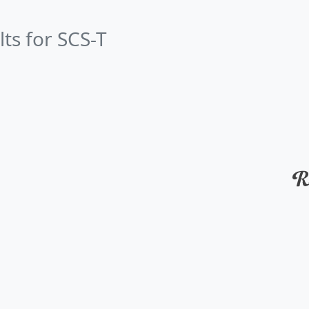
lts for SCS-T