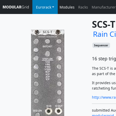
Eurorack
Modules
Racks
Manufacturer
SCS-T
Rain C
Sequencer
16 step tr
The SCS-T is 
as part of th
It provides u
ratcheting fu
http://www.ra
submitted Aug
modulargrid