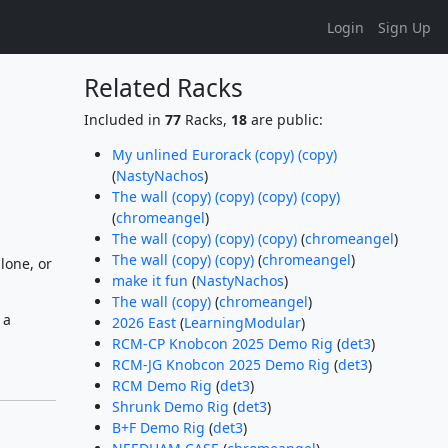
Login
Sign Up
Related Racks
Included in
77
Racks,
18
are public:
My unlined Eurorack (copy) (copy)
(
NastyNachos
)
The wall (copy) (copy) (copy) (copy)
(
chromeangel
)
The wall (copy) (copy) (copy)
(
chromeangel
)
The wall (copy) (copy)
(
chromeangel
)
lone, or
make it fun
(
NastyNachos
)
The wall (copy)
(
chromeangel
)
 a
2026 East
(
LearningModular
)
RCM-CP Knobcon 2025 Demo Rig
(
det3
)
RCM-JG Knobcon 2025 Demo Rig
(
det3
)
RCM Demo Rig
(
det3
)
Shrunk Demo Rig
(
det3
)
B+F Demo Rig
(
det3
)