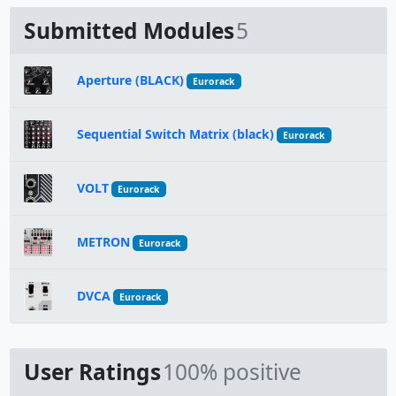
Submitted Modules
5
Aperture (BLACK)
Eurorack
Sequential Switch Matrix (black)
Eurorack
VOLT
Eurorack
METRON
Eurorack
DVCA
Eurorack
User Ratings
100% positive