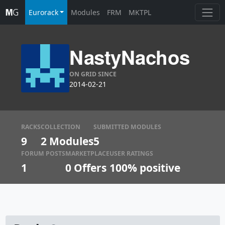
Eurorack
Modules
FRM
MKTPL
NastyNachos
ON GRID SINCE
2014-02-21
RACKS
COLLECTION
SUBMITTED MODULES
9
2 Modules
5
FORUM POSTS
MARKETPLACE
USER RATINGS
1
0
Offers
100% positive