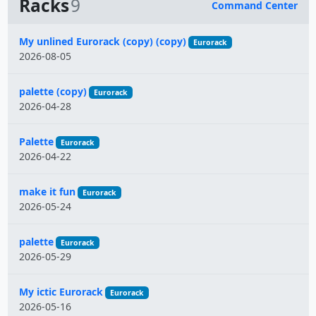
Racks
9
Command Center
Name
My unlined Eurorack (copy) (copy)
Eurorack
2026-08-05
palette (copy)
Eurorack
2026-04-28
Palette
Eurorack
2026-04-22
make it fun
Eurorack
2026-05-24
palette
Eurorack
2026-05-29
My ictic Eurorack
Eurorack
2026-05-16