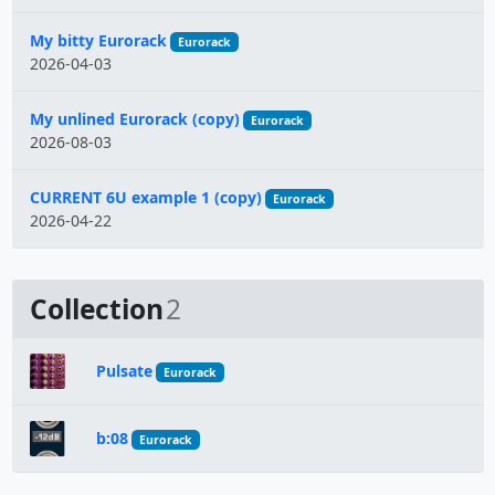
My bitty Eurorack
Eurorack
2026-04-03
My unlined Eurorack (copy)
Eurorack
2026-08-03
CURRENT 6U example 1 (copy)
Eurorack
2026-04-22
Collection
2
Pulsate
Eurorack
b:08
Eurorack