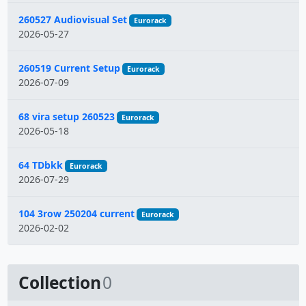
260527 Audiovisual Set
Eurorack
2026-05-27
260519 Current Setup
Eurorack
2026-07-09
68 vira setup 260523
Eurorack
2026-05-18
64 TDbkk
Eurorack
2026-07-29
104 3row 250204 current
Eurorack
2026-02-02
Collection
0