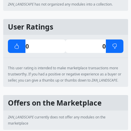
ZAN_LANDSCAPE
has not organized any modules into a collection.
User Ratings
0
0
This user rating is intended to make marketplace transactions more
trustworthy. If you had a positive or negative experience as a buyer or
seller, you can give a thumbs up or thumbs down to
ZAN_LANDSCAPE
.
Offers on the Marketplace
ZAN_LANDSCAPE
currently does not offer any modules on the
marketplace