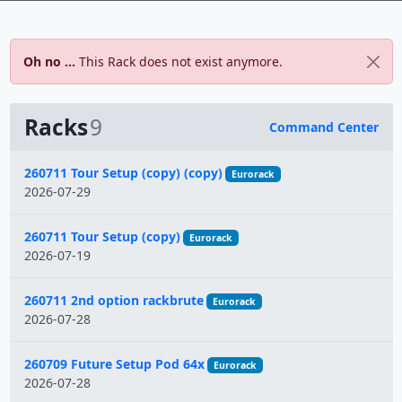
Oh no ...
This Rack does not exist anymore.
Racks
9
Command Center
Name
260711 Tour Setup (copy) (copy)
Eurorack
2026-07-29
260711 Tour Setup (copy)
Eurorack
2026-07-19
260711 2nd option rackbrute
Eurorack
2026-07-28
260709 Future Setup Pod 64x
Eurorack
2026-07-28