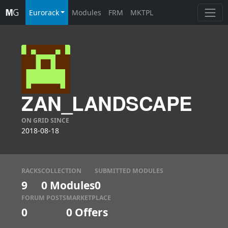
Eurorack
Modules
FRM
MKTPL
ZAN_LANDSCAPE
ON GRID SINCE
2018-08-18
RACKS
COLLECTION
SUBMITTED MODULES
9
0 Modules
0
FORUM POSTS
MARKETPLACE
0
0
Offers