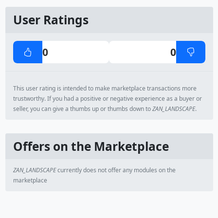
User Ratings
0
0
This user rating is intended to make marketplace transactions more
trustworthy. If you had a positive or negative experience as a buyer or
seller, you can give a thumbs up or thumbs down to
ZAN_LANDSCAPE
.
Offers on the Marketplace
ZAN_LANDSCAPE
currently does not offer any modules on the
marketplace