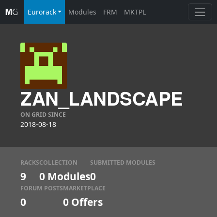
Eurorack
Modules
FRM
MKTPL
ZAN_LANDSCAPE
ON GRID SINCE
2018-08-18
RACKS
COLLECTION
SUBMITTED MODULES
9
0 Modules
0
FORUM POSTS
MARKETPLACE
0
0
Offers