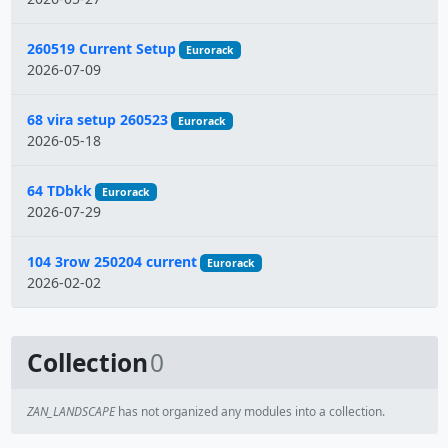
260519 Current Setup
Eurorack
2026-07-09
68 vira setup 260523
Eurorack
2026-05-18
64 TDbkk
Eurorack
2026-07-29
104 3row 250204 current
Eurorack
2026-02-02
Collection
0
ZAN_LANDSCAPE
has not organized any modules into a collection.