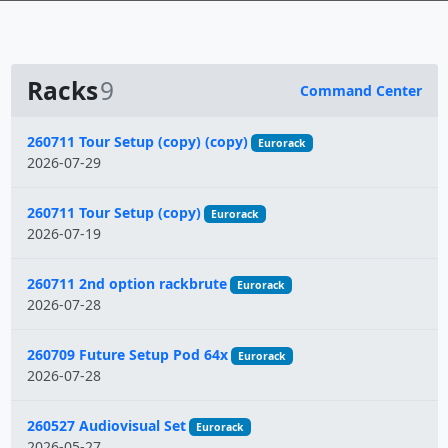
Racks
9
Command Center
Name
260711 Tour Setup (copy) (copy)
Eurorack
2026-07-29
260711 Tour Setup (copy)
Eurorack
2026-07-19
260711 2nd option rackbrute
Eurorack
2026-07-28
260709 Future Setup Pod 64x
Eurorack
2026-07-28
260527 Audiovisual Set
Eurorack
2026-05-27