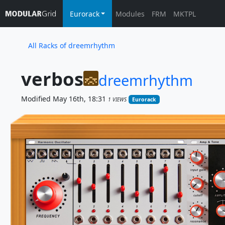
Eurorack
Modules
FRM
MKTPL
All Racks of dreemrhythm
verbos
dreemrhythm
Modified May 16th, 18:31
1 VIEWS
Eurorack