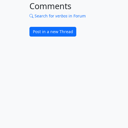
Comments
Search for
verbos
in Forum
Post in a new Thread