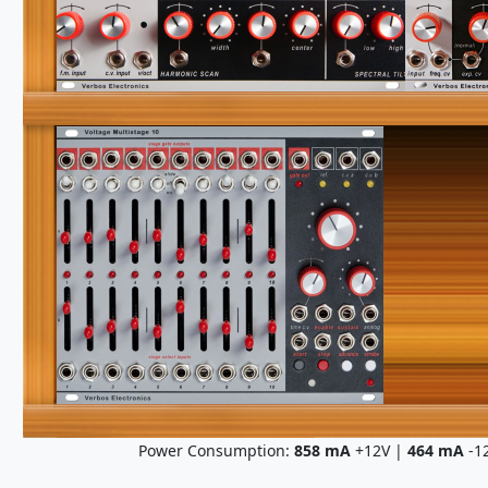
Power Consumption:
858
mA
+12V |
464
mA
-1