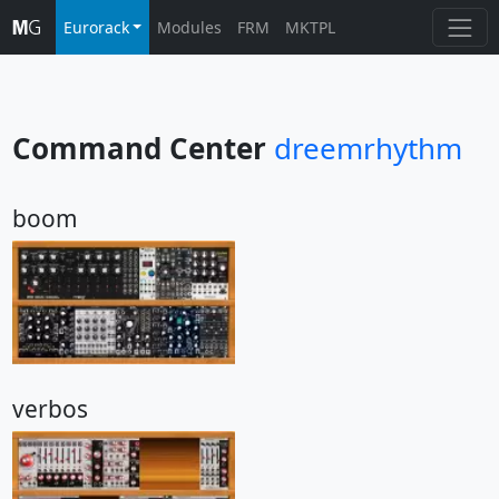
Eurorack
Modules
FRM
MKTPL
Command Center
dreemrhythm
boom
verbos