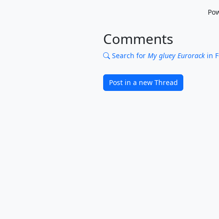
Po
Comments
Search for
My gluey Eurorack
in 
Post in a new Thread