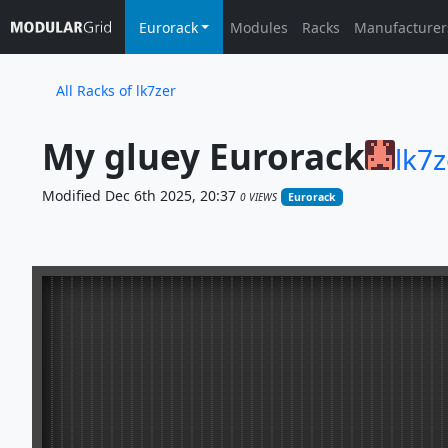
Eurorack
Modules
Racks
Manufacturer
All Racks of lk7zer
My gluey Eurorack
lk7z
Modified Dec 6th 2025, 20:37
0 VIEWS
Eurorack