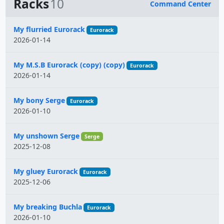
Racks
10
Command Center
Name
My flurried Eurorack
Eurorack
2026-01-14
My M.S.B Eurorack (copy) (copy)
Eurorack
2026-01-14
My bony Serge
Eurorack
2026-01-10
My unshown Serge
Serge
2025-12-08
My gluey Eurorack
Eurorack
2025-12-06
My breaking Buchla
Eurorack
2026-01-10