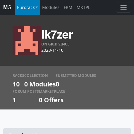
Eurorack
Modules
FRM
MKTPL
lk7zer
ON GRID SINCE
2023-11-10
RACKS
COLLECTION
SUBMITTED MODULES
10
0 Modules
0
FORUM POSTS
MARKETPLACE
1
0
Offers