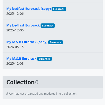
My bedfast Eurorack (copy)
Eurorack
2025-12-06
My bedfast Eurorack
Eurorack
2025-12-06
My M.S.B Eurorack (copy)
Eurorack
2026-05-15
My M.S.B Eurorack
Eurorack
2025-12-03
Collection
0
lk7zer
has not organized any modules into a collection.