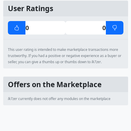
User Ratings
0
0
This user rating is intended to make marketplace transactions more
trustworthy. If you had a positive or negative experience as a buyer or
seller, you can give a thumbs up or thumbs down to
lk7zer
.
Offers on the Marketplace
lk7zer
currently does not offer any modules on the marketplace