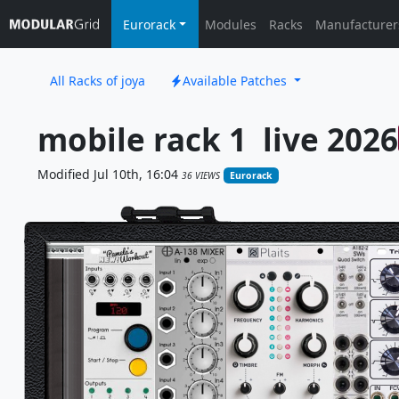
Eurorack
Modules
Racks
Manufacturer
All Racks of joya
Available Patches
mobile rack 1  live 2026
Modified Jul 10th, 16:04
36 VIEWS
Eurorack