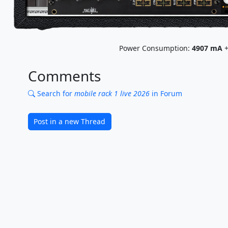
Power Consumption:
4907
mA
+
Comments
Search for
mobile rack 1 live 2026
in Forum
Post in a new Thread