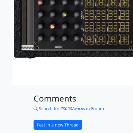
Comments
Search for
Z3000/warps
in Forum
Post in a new Thread