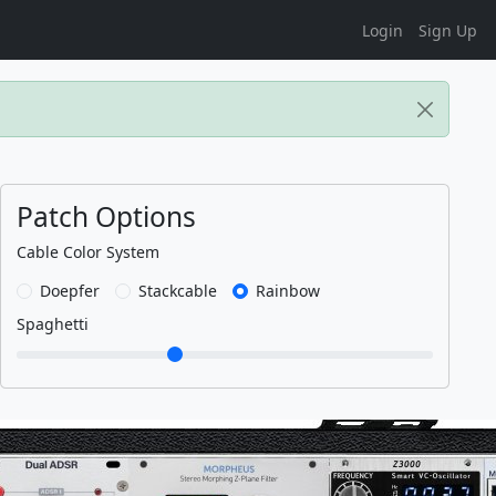
Login
Sign Up
Patch Options
Cable Color System
Doepfer
Stackcable
Rainbow
Spaghetti