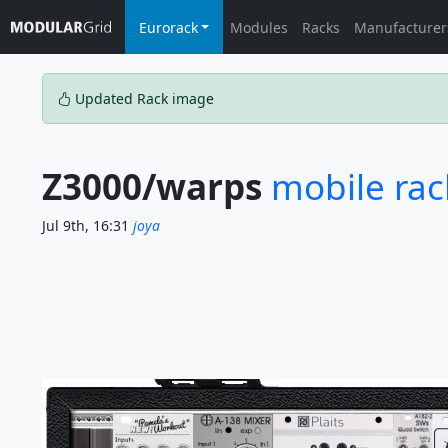
Eurorack
Modules
Racks
Manufacturer
Updated Rack image
Z3000/warps
mobile rack
Jul 9th, 16:31
joya