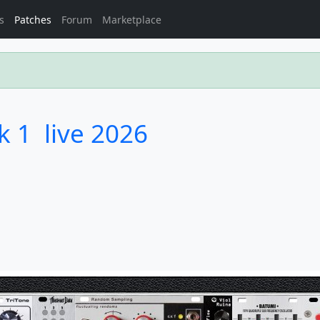
s
Patches
Forum
Marketplace
 1  live 2026