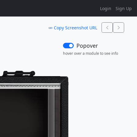
Login
Sign Up
Copy Screenshot URL
Popover
hover over a module to see info