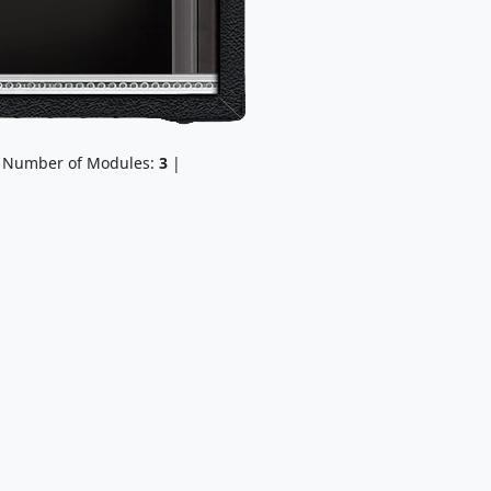
 Number of Modules:
3
|