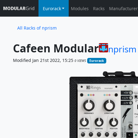
Eurorack
Modules
Racks
Manufacturer
All Racks of nprism
Cafeen Modular
nprism
Modified Jan 21st 2022, 15:25
0 VIEWS
Eurorack