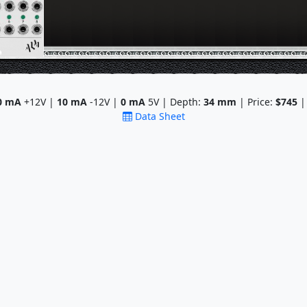
0
mA
+12V |
10
mA
-12V |
0
mA
5V | Depth:
34
mm
| Price:
$745
|
Data Sheet