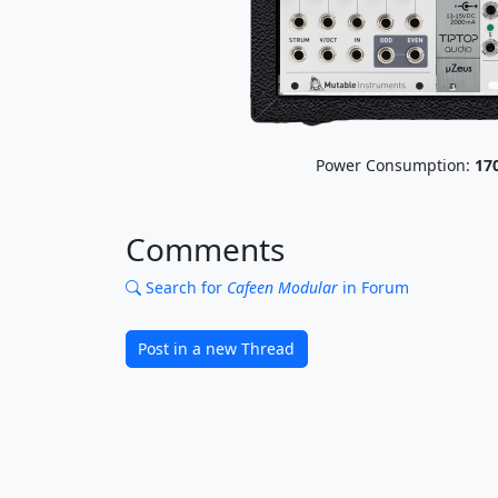
Power Consumption:
17
Comments
Search for
Cafeen Modular
in Forum
Post in a new Thread