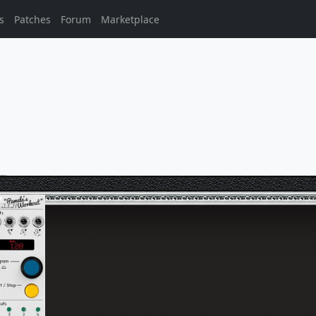
s
Patches
Forum
Marketplace