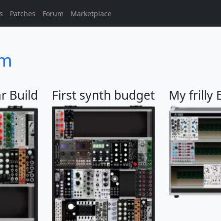
s
Patches
Forum
Marketplace
sm
r Build
First synth budget
My frilly