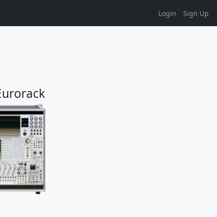
Login
Sign Up
 Eurorack