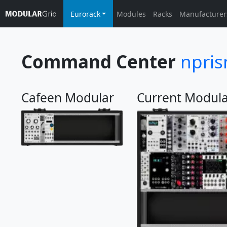
Eurorack
Modules
Racks
Manufacturer
Command Center
npri
Cafeen Modular
Current Modula