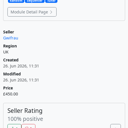
Random
Sequencer
Tuner
Module Detail Page
Seller
Gwifrau
Region
UK
Created
26. Jun 2026, 11:31
Modified
26. Jun 2026, 11:31
Price
£450.00
Seller Rating
100% positive