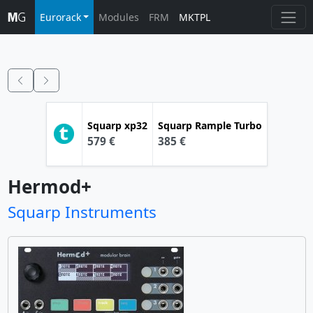
Eurorack
Modules
FRM
MKTPL
Squarp
xp32
Squarp
Rample Turbo
579 €
385 €
Hermod+
Squarp Instruments