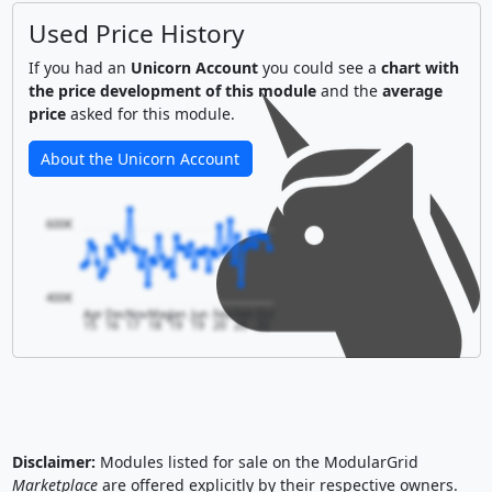
Used Price History
If you had an
Unicorn Account
you could see a
chart with
the price development of this module
and the
average
price
asked for this module.
About the Unicorn Account
600€
400€
Apr
Dec
Nov
May
Jan
Jun
Feb
Feb
Oct
15
16
17
18
19
19
20
20
20
Disclaimer:
Modules listed for sale on the ModularGrid
Marketplace
are offered explicitly by their respective owners.