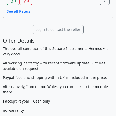
1
0
See all Raters
Login to contact the seller
Offer Details
The overall condition of this Squarp Instruments Hermod+ is
very good
All working perfectly with recent firmware update. Pictures
available on request
Paypal fees and shipping within UK is included in the price.
Alternatively, I am in mid Wales, you can pick up the module
there.
I accept Paypal | Cash only.
no warranty.