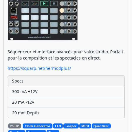
Séquenceur et interface avancés pour votre studio. Parfait
pour la composition et les spectacles en direct.
https://squarp.net/hermodplus/
Specs
300 mA +12V
20 mA -12V
20 mm Depth
26 HP
Clock Generator
LFO
Looper
MIDI
Quantizer